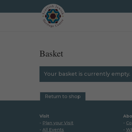
Basket
Your basket is currently empty.
Return to shop
Visit
Abo
-
Plan your Visit
-
Co
-
All Events
-
Wh