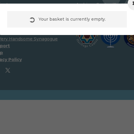
lunteer
Archives Centre (Scottish
ources
Synagogue Preservation Tr
wnloads
Your basket is currently empty.
nks
ibitions
Very Handsome Synagogue
port
p
acy Policy