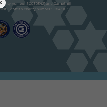
 charity number SC030542) and Garnethill
ust (Scottish charity number SC043103).