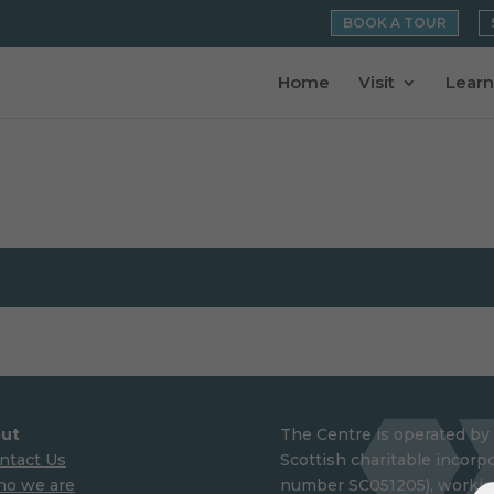
BOOK A TOUR
Home
Visit
Learn
ut
The Centre is operated by 
ntact Us
Scottish charitable incorpo
o we are
number SC051205), working