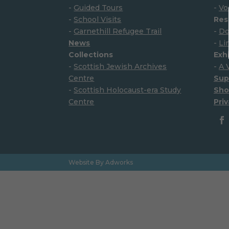
-
Guided Tours
-
Vo
-
School Visits
Res
-
Garnethill Refugee Trail
-
Do
News
-
Li
Collections
Exh
-
Scottish Jewish Archives
-
A 
Centre
Sup
-
Scottish Holocaust-era Study
Sho
Centre
Priv
Website By Adworks