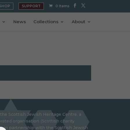
SHOP
SUPPORT
0 Items
News
Collections
About
the Scottish Jewish Heritage Centre, a
rated organisation (Scottish charity
 in partnership with the Scottish Jewish