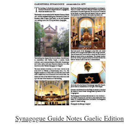
Synagogue Guide Notes Gaelic Edition