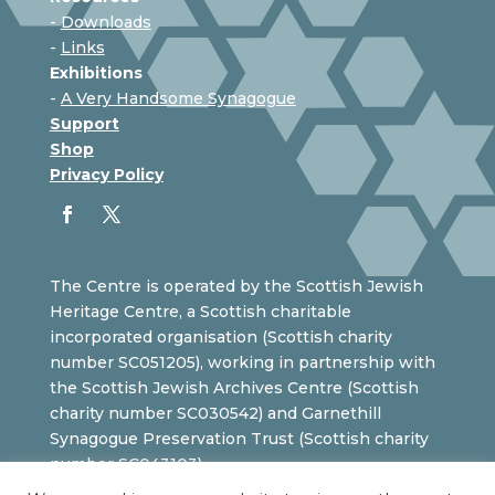
-
Downloads
-
Links
Exhibitions
-
A Very Handsome Synagogue
Support
Shop
Privacy Policy
The Centre is operated by the Scottish Jewish
Heritage Centre, a Scottish charitable
incorporated organisation (Scottish charity
number SC051205), working in partnership with
the Scottish Jewish Archives Centre (Scottish
charity number SC030542) and Garnethill
Synagogue Preservation Trust (Scottish charity
number SC043103).