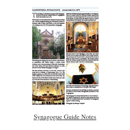
Synagogue Guide Notes