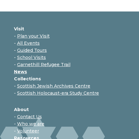
Visit
-
Plan your Visit
-
All Events
-
Guided Tours
-
School Visits
-
Garnethill Refugee Trail
News
Collections
-
Scottish Jewish Archives Centre
-
Scottish Holocaust-era Study Centre
About
-
Contact Us
-
Who we are
-
Volunteer
Resources