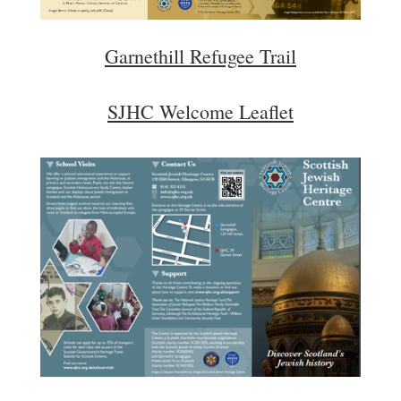
Garnethill Refugee Trail
SJHC Welcome Leaflet