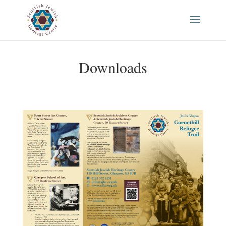
Downloads