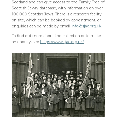
Scotland and can give access to the Family Tree of
Scottish Jewry database, with information on over
100,000 Scottish Jews. There is a research facility
on site, which can be booked by appointment, or
enquiries can be made by email:
info@sjac.org.uk
.
To find out more about the collection or to make
an enquiry, see
https://www.sjac.org.uk/