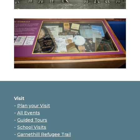
Visit
-
Plan your Visit
-
All Events
-
Guided Tours
-
School Visits
-
Garnethill Refugee Trail