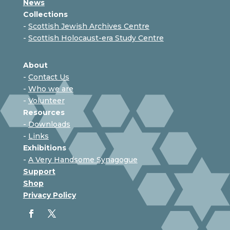
News
Collections
-
Scottish Jewish Archives Centre
-
Scottish Holocaust-era Study Centre
About
-
Contact Us
-
Who we are
-
Volunteer
Resources
-
Downloads
-
Links
Exhibitions
-
A Very Handsome Synagogue
Support
Shop
Privacy Policy