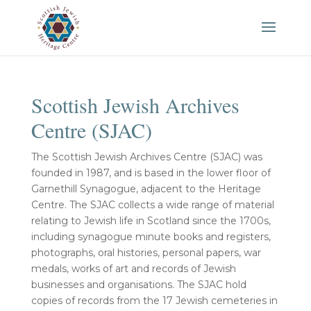
Scottish Jewish Archives
Centre (SJAC)
The Scottish Jewish Archives Centre (SJAC) was
founded in 1987, and is based in the lower floor of
Garnethill Synagogue, adjacent to the Heritage
Centre. The SJAC collects a wide range of material
relating to Jewish life in Scotland since the 1700s,
including synagogue minute books and registers,
photographs, oral histories, personal papers, war
medals, works of art and records of Jewish
businesses and organisations. The SJAC hold
copies of records from the 17 Jewish cemeteries in