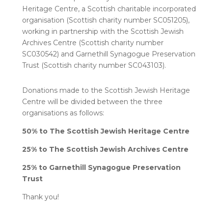
Heritage Centre, a Scottish charitable incorporated
organisation (Scottish charity number SC051205),
working in partnership with the Scottish Jewish
Archives Centre (Scottish charity number
SC030542) and Garnethill Synagogue Preservation
Trust (Scottish charity number SC043103).
Donations made to the Scottish Jewish Heritage
Centre will be divided between the three
organisations as follows:
50% to The Scottish Jewish Heritage Centre
25% to The Scottish Jewish Archives Centre
25% to Garnethill Synagogue Preservation
Trust
Thank you!