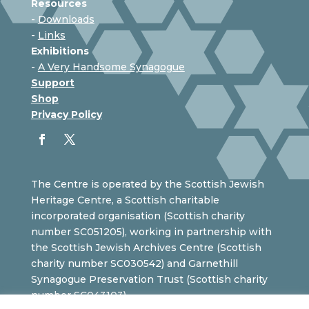
Resources
-
Downloads
-
Links
Exhibitions
-
A Very Handsome Synagogue
Support
Shop
Privacy Policy
The Centre is operated by the Scottish Jewish
Heritage Centre, a Scottish charitable
incorporated organisation (Scottish charity
number SC051205), working in partnership with
the Scottish Jewish Archives Centre (Scottish
charity number SC030542) and Garnethill
Synagogue Preservation Trust (Scottish charity
number SC043103).