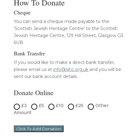
How To Donate
Cheque
You can send a cheque made payable to the
‘Scottish Jewish Heritage Centre’ to the Scottish
Jewish Heritage Centre, 129 Hill Street, Glasgow G3
6UB.
Bank Transfer
If you would like to make a direct bank transfer,
please email us at
info@sjhc.org.uk
and you will be
sent our bank account details.
Donate Online
£3
£5
£10
£25
Other
Amount
Click To Add Donation