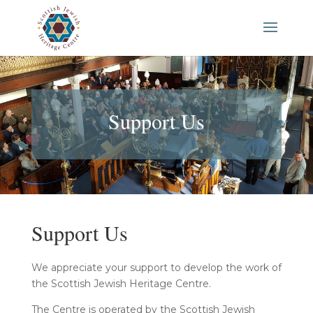
Support Us
Support Us
We appreciate your support to develop the work of
the Scottish Jewish Heritage Centre.
The Centre is operated by the Scottish Jewish