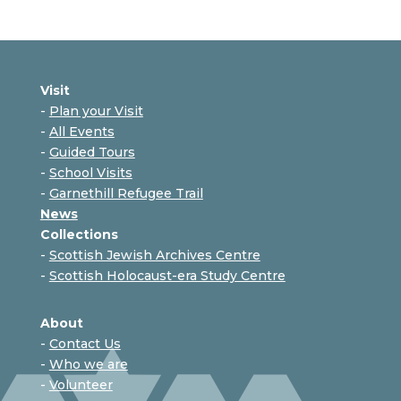
Visit
-
Plan your Visit
-
All Events
-
Guided Tours
-
School Visits
-
Garnethill Refugee Trail
News
Collections
-
Scottish Jewish Archives Centre
-
Scottish Holocaust-era Study Centre
About
-
Contact Us
-
Who we are
-
Volunteer