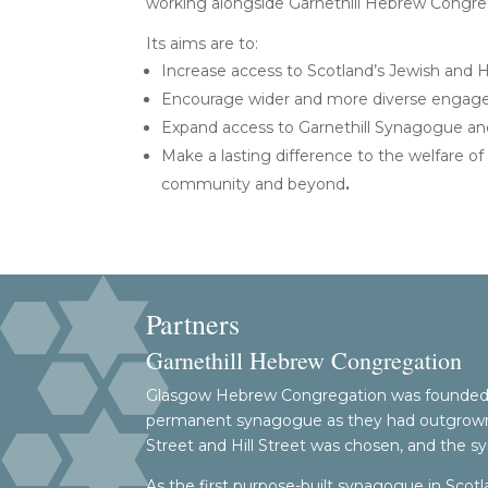
working alongside Garnethill Hebrew Congre
Its aims are to:
Increase access to Scotland’s Jewish and H
Encourage wider and more diverse engage
Expand access to Garnethill Synagogue and
Make a lasting difference to the welfare of 
community and beyond
.
Partners
Garnethill Hebrew Congregation
Glasgow Hebrew Congregation was founded a
permanent synagogue as they had outgrown th
Street and Hill Street was chosen, and the s
As the first purpose-built synagogue in Scotl