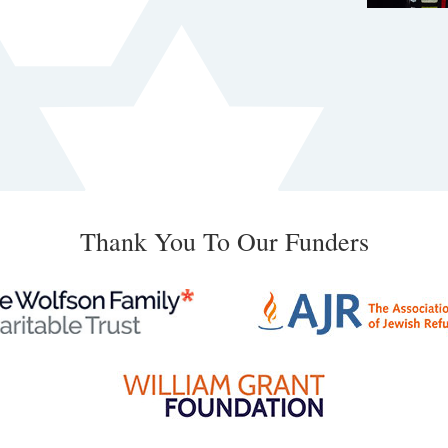
Thank You To Our Funders