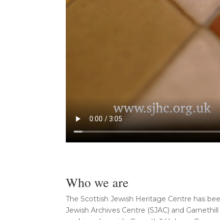
Who we are
The Scottish Jewish Heritage Centre has bee
Jewish Archives Centre (SJAC) and Garnethil