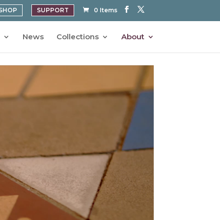
SHOP
SUPPORT
0 Items
News
Collections
About