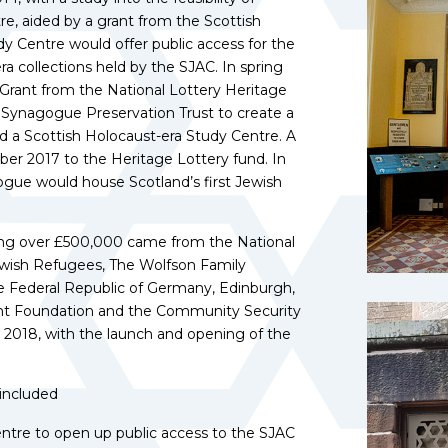
re, aided by a grant from the Scottish
y Centre would offer public access for the
ra collections held by the SJAC. In spring
rant from the National Lottery Heritage
ll Synagogue Preservation Trust to create a
d a Scottish Holocaust-era Study Centre. A
er 2017 to the Heritage Lottery fund. In
ogue would house Scotland’s first Jewish
lling over £500,000 came from the National
ewish Refugees, The Wolfson Family
he Federal Republic of Germany, Edinburgh,
rant Foundation and the Community Security
2018, with the launch and opening of the
 included
entre to open up public access to the SJAC