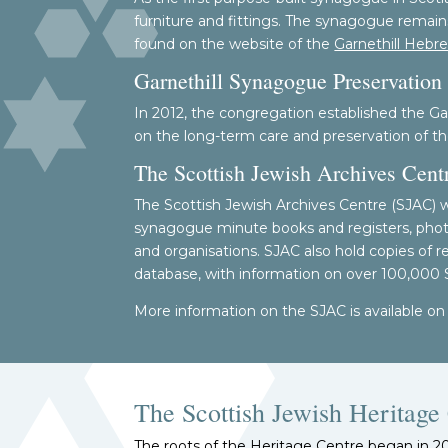
furniture and fittings. The synagogue remains
found on the website of the
Garnethill Hebr
Garnethill Synagogue Preservation 
In 2012, the congregation established the Ga
on the long-term care and preservation of th
The Scottish Jewish Archives Cent
The Scottish Jewish Archives Centre (SJAC) was
synagogue minute books and registers, photog
and organisations. SJAC also hold copies of 
database, with information on over 100,000
More information on the SJAC is available on
The Scottish Jewish Heritage 
The roots of the Heritage Centre began in 2014