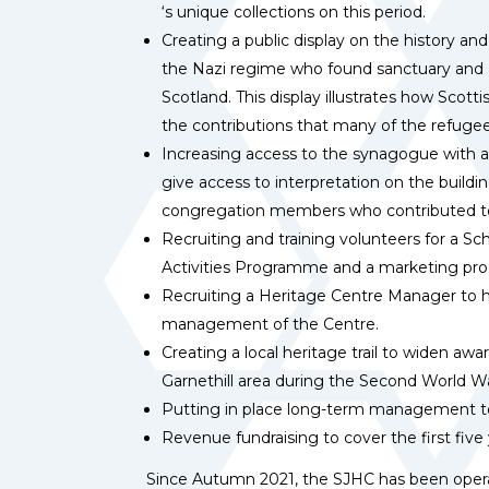
‘s unique collections on this period.
Creating a public display on the history an
the Nazi regime who found sanctuary and a 
Scotland. This display illustrates how Scot
the contributions that many of the refugee
Increasing access to the synagogue with a
give access to interpretation on the build
congregation members who contributed t
Recruiting and training volunteers for a S
Activities Programme and a marketing p
Recruiting a Heritage Centre Manager to h
management of the Centre.
Creating a local heritage trail to widen awa
Garnethill area during the Second World W
Putting in place long-term management t
Revenue fundraising to cover the first five
Since Autumn 2021, the SJHC has been operat