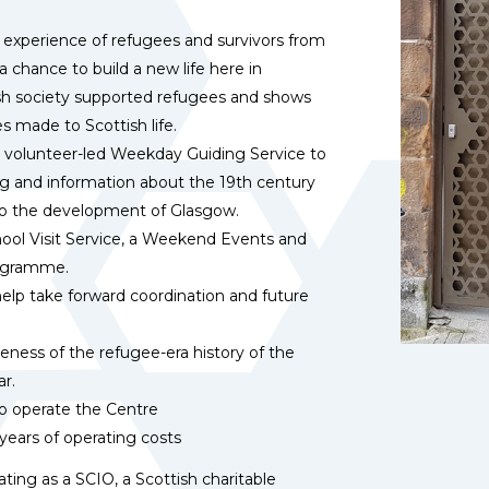
d experience of refugees and survivors from
chance to build a new life here in
tish society supported refugees and shows
s made to Scottish life.
 volunteer-led Weekday Guiding Service to
ing and information about the 19th century
o the development of Glasgow.
chool Visit Service, a Weekend Events and
rogramme.
elp take forward coordination and future
reness of the refugee-era history of the
ar.
o
operate the Centre
 years of operating costs
ing as a SCIO, a Scottish charitable