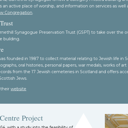
 an active place of worship, and information on services as well 
ew Congregation
.
Trust
rnethill Synagogue Preservation Trust (GSPT) to take over the o
e building.
re
 founded in 1987 to collect material relating to Jewish life in Sc
raphs, oral histories, personal papers, war medals, works of art
records from the 17 Jewish cemeteries in Scotland and offers acc
 Scottish Jews.
 their
website
Centre Project
, with a study into the feasibility of