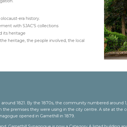
gation.
olocaust-era history.
ment with SJAC’S collections
 its heritage
the heritage, the people involved, the local
round 1821. By the 1870s, the community numbered around 1,0
e premises they were using in the city centre. A site at the co
ynagogue opened in Garnethill in 1879.
and, Garnethill Synagogue is now a Category A listed building and 