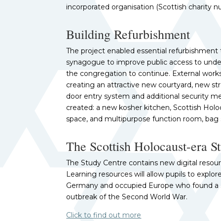
incorporated organisation (Scottish charity 
Building Refurbishment
The project enabled essential refurbishment to
synagogue to improve public access to under
the congregation to continue. External work
creating an attractive new courtyard, new str
door entry system and additional security me
created: a new kosher kitchen, Scottish Holo
space, and multipurpose function room, bag 
The Scottish Holocaust-era S
The Study Centre contains new digital resourc
Learning resources will allow pupils to explo
Germany and occupied Europe who found a s
outbreak of the Second World War.
Click to find out more