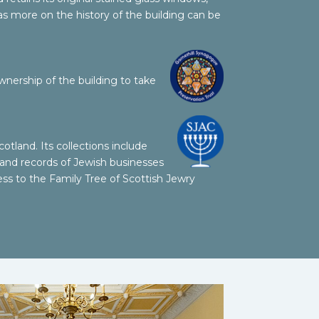
as more on the history of the building can be
wnership of the building to take
otland. Its collections
include
 and records of Jewish businesses
ess to the Family Tree of Scottish Jewry