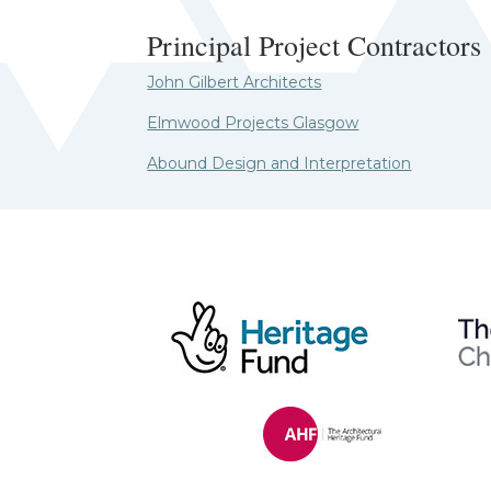
Principal Project Contractors
John Gilbert Architects
Elmwood Projects Glasgow
Abound Design and Interpretation