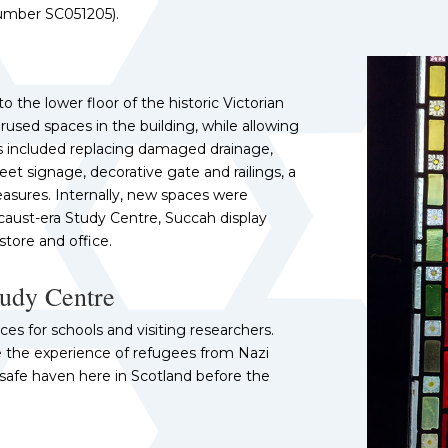
number SC051205).
 the lower floor of the historic Victorian
used spaces in the building, while allowing
s included replacing damaged drainage,
eet signage, decorative gate and railings, a
asures. Internally, new spaces were
caust-era Study Centre, Succah display
store and office.
tudy Centre
es for schools and visiting researchers.
re the experience of refugees from Nazi
afe haven here in Scotland before the