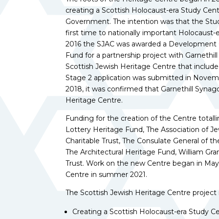
creating a Scottish Holocaust-era Study Cent
Government. The intention was that the Stud
first time to nationally important Holocaust-e
2016 the SJAC was awarded a Development G
Fund for a partnership project with Garnethi
Scottish Jewish Heritage Centre that include
Stage 2 application was submitted in Novemb
2018, it was confirmed that Garnethill Synag
Heritage Centre.
Funding for the creation of the Centre tota
Lottery Heritage Fund, The Association of J
Charitable Trust, The Consulate General of t
The Architectural Heritage Fund, William G
Trust. Work on the new Centre began in May 
Centre in summer 2021.
The Scottish Jewish Heritage Centre project
Creating a Scottish Holocaust-era Study C