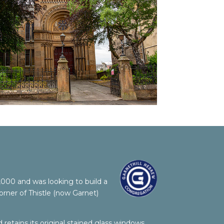
00 and was looking to build a
rner of Thistle (now Garnet)
retains its original stained glass windows,