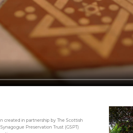
n created in partnership by The Scottish
l Synagogue Preservation Trust (GSPT)