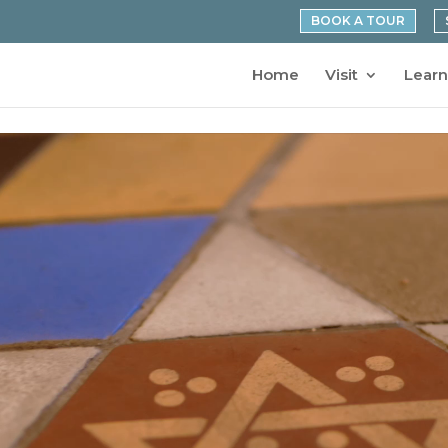
BOOK A TOUR
Home
Visit
Learn