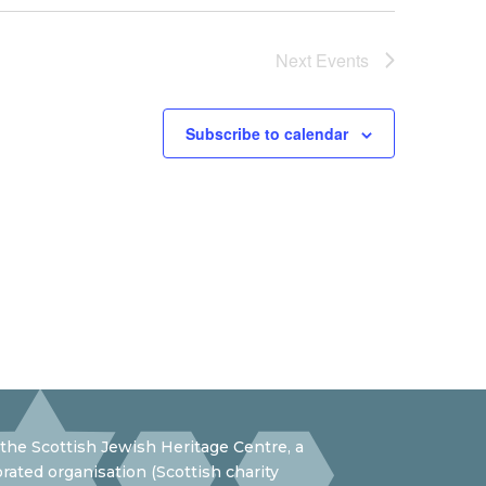
Next
Events
Subscribe to calendar
the Scottish Jewish Heritage Centre, a
rated organisation (Scottish charity