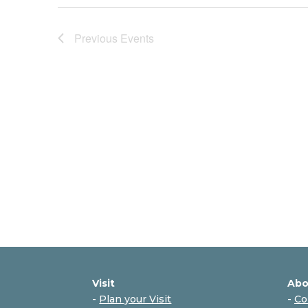
Previous
Events
Visit
Abo
-
Plan your Visit
-
Co