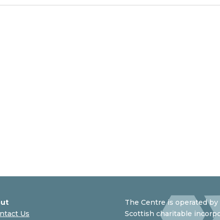
ut
The Centre is operated by 
ntact Us
Scottish charitable incorpo