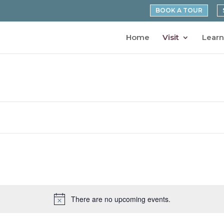
BOOK A TOUR
Home
Visit
Learn
There are no upcoming events.