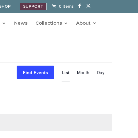
SHOP
SUPPORT
0 Items
News
Collections
About
Event
Views
Find Events
List
Month
Day
Navigation