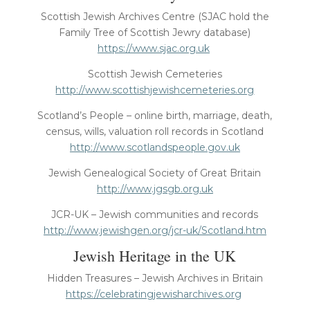
Scottish Jewish Archives Centre (SJAC hold the
Family Tree of Scottish Jewry database)
https://www.sjac.org.uk
Scottish Jewish Cemeteries
http://www.scottishjewishcemeteries.org
Scotland’s People – online birth, marriage, death,
census, wills, valuation roll records in Scotland
http://www.scotlandspeople.gov.uk
Jewish Genealogical Society of Great Britain
http://www.jgsgb.org.uk
JCR-UK – Jewish communities and records
http://www.jewishgen.org/jcr-uk/Scotland.htm
Jewish Heritage in the UK
Hidden Treasures – Jewish Archives in Britain
https://celebratingjewisharchives.org