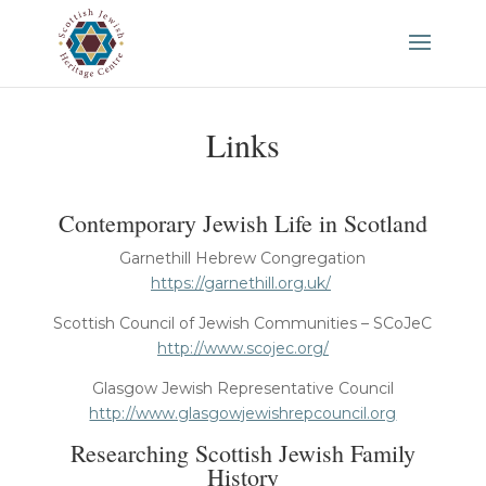
Links
Contemporary Jewish Life in Scotland
Garnethill Hebrew Congregation
https://garnethill.org.uk/
Scottish Council of Jewish Communities – SCoJeC
http://www.scojec.org/
Glasgow Jewish Representative Council
http://www.glasgowjewishrepcouncil.org
Researching Scottish Jewish Family
History