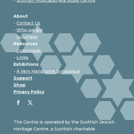
-
Scottish Holocaust-era Study Centre
About
-
Contact Us
-
Who we are
-
Volunteer
Resources
-
Downloads
-
Links
Exhibitions
-
A Very Handsome Synagogue
Support
Shop
Privacy Policy
The Centre is operated by the Scottish Jewish
Heritage Centre, a Scottish charitable