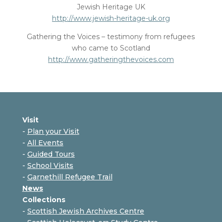
Jewish Heritage UK
http://www.jewish-heritage-uk.org
Gathering the Voices – testimony from refugees
who came to Scotland
http://www.gatheringthevoices.com
Visit
-
Plan your Visit
-
All Events
-
Guided Tours
-
School Visits
-
Garnethill Refugee Trail
News
Collections
-
Scottish Jewish Archives Centre