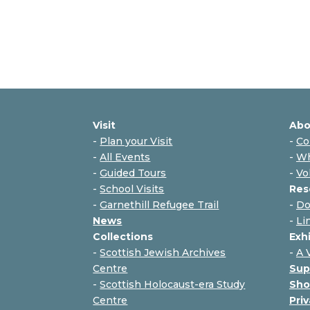
Visit
Abo
-
Plan your Visit
-
Co
-
All Events
-
Wh
-
Guided Tours
-
Vo
-
School Visits
Res
-
Garnethill Refugee Trail
-
Do
News
-
Li
Collections
Exh
-
Scottish Jewish Archives
-
A 
Centre
Sup
-
Scottish Holocaust-era Study
Sho
Centre
Priv