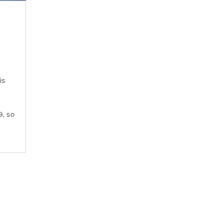
is
9, so