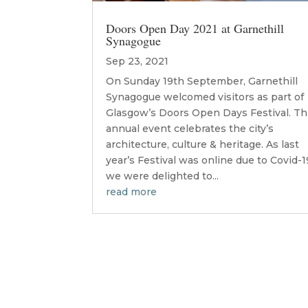
Doors Open Day 2021 at Garnethill
Synagogue
Sep 23, 2021
On Sunday 19th September, Garnethill
Synagogue welcomed visitors as part of
Glasgow’s Doors Open Days Festival. Th
annual event celebrates the city’s
architecture, culture & heritage. As last
year’s Festival was online due to Covid-1
we were delighted to...
read more