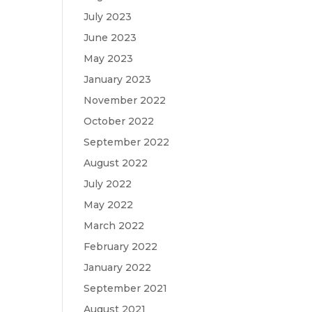
July 2023
June 2023
May 2023
January 2023
November 2022
October 2022
September 2022
August 2022
July 2022
May 2022
March 2022
February 2022
January 2022
September 2021
August 2021