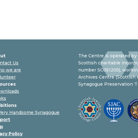
ut
The Centre is operated by 
ntact Us
Scottish charitable incorpo
o we are
number SC051205), working
lunteer
Archives Centre (Scottish
ources
Synagogue Preservation Tr
wnloads
nks
ibitions
Very Handsome Synagogue
port
p
acy Policy