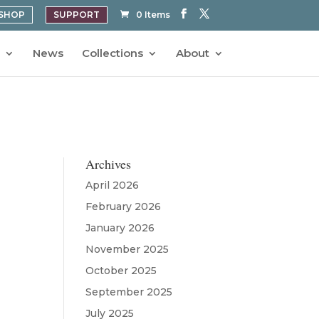
SHOP
SUPPORT
0 Items
News
Collections
About
Archives
April 2026
February 2026
January 2026
November 2025
October 2025
September 2025
July 2025