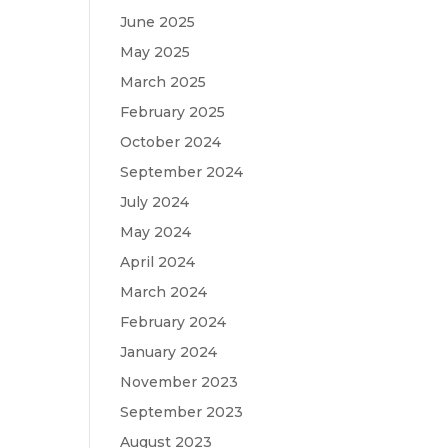
June 2025
May 2025
March 2025
February 2025
October 2024
September 2024
July 2024
May 2024
April 2024
March 2024
February 2024
January 2024
November 2023
September 2023
August 2023