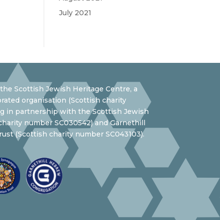
July 2021
the Scottish Jewish Heritage Centre, a
rated organisation (Scottish charity
 in partnership with the Scottish Jewish
 charity number SC030542) and Garnethill
ust (Scottish charity number SC043103).