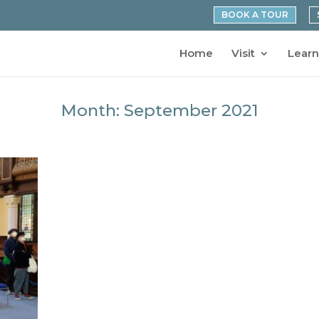
BOOK A TOUR
Home
Visit
Learn
Month:
September 2021