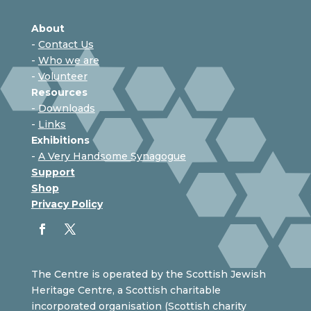
About
-
Contact Us
-
Who we are
-
Volunteer
Resources
-
Downloads
-
Links
Exhibitions
-
A Very Handsome Synagogue
Support
Shop
Privacy Policy
The Centre is operated by the Scottish Jewish
Heritage Centre, a Scottish charitable
incorporated organisation (Scottish charity