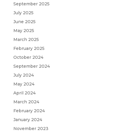
September 2025
July 2025
June 2025
May 2025
March 2025
February 2025
October 2024
September 2024
July 2024
May 2024
April 2024
March 2024
February 2024
January 2024
November 2023