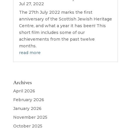
Jul 27, 2022
The 27th July 2022 marks the first
anniversary of the Scottish Jewish Heritage
Centre, and what a year it has been! This
short film includes some of our
achievements from the past twelve
months.
read more
Archives
April 2026
February 2026
January 2026
November 2025
October 2025