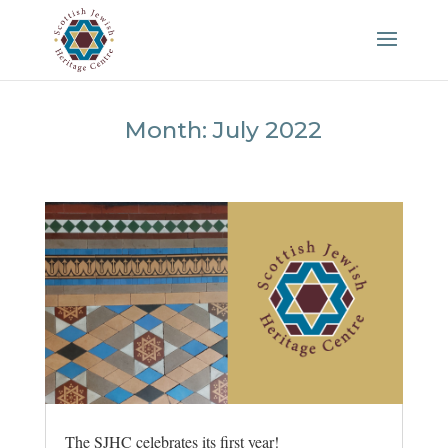
Month:
July 2022
The SJHC celebrates its first year!