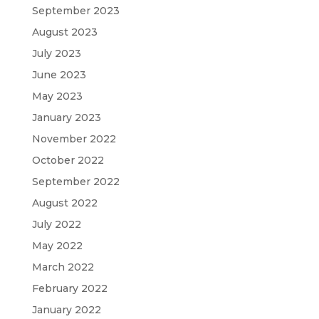
September 2023
August 2023
July 2023
June 2023
May 2023
January 2023
November 2022
October 2022
September 2022
August 2022
July 2022
May 2022
March 2022
February 2022
January 2022