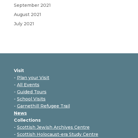
September 2021
August 2021
July 2021
Visit
-
Plan your Visit
-
All Events
-
Guided Tours
-
School Visits
-
Garnethill Refugee Trail
News
Collections
-
Scottish Jewish Archives Centre
-
Scottish Holocaust-era Study Centre