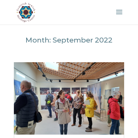
Month:
September 2022