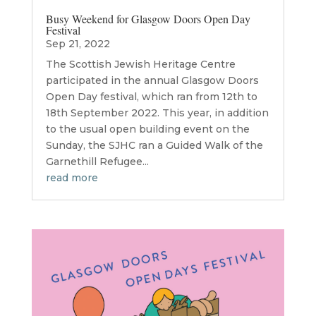
Busy Weekend for Glasgow Doors Open Day
Festival
Sep 21, 2022
The Scottish Jewish Heritage Centre
participated in the annual Glasgow Doors
Open Day festival, which ran from 12th to
18th September 2022. This year, in addition
to the usual open building event on the
Sunday, the SJHC ran a Guided Walk of the
Garnethill Refugee...
read more