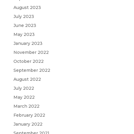
August 2023
July 2023
June 2023
May 2023
January 2023
November 2022
October 2022
September 2022
August 2022
July 2022
May 2022
March 2022
February 2022
January 2022
September 2021