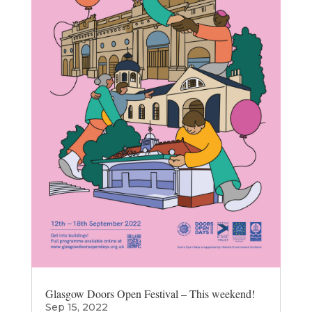
Glasgow Doors Open Festival – This weekend!
Sep 15, 2022