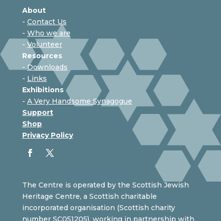
About
-
Contact Us
-
Who we are
-
Volunteer
Resources
-
Downloads
-
Links
Exhibitions
-
A Very Handsome Synagogue
Support
Shop
Privacy Policy
The Centre is operated by the Scottish Jewish
Heritage Centre, a Scottish charitable
incorporated organisation (Scottish charity
number SC051205), working in partnership with