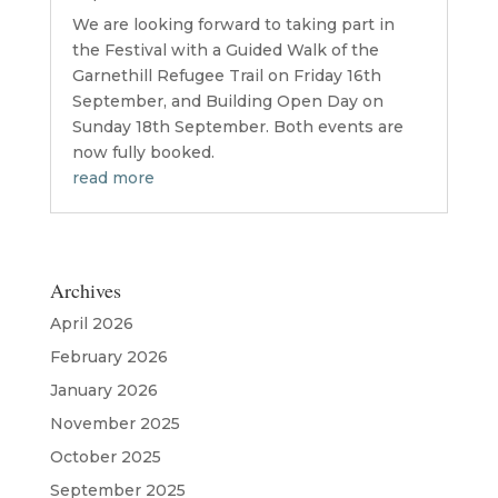
We are looking forward to taking part in
the Festival with a Guided Walk of the
Garnethill Refugee Trail on Friday 16th
September, and Building Open Day on
Sunday 18th September. Both events are
now fully booked.
read more
Archives
April 2026
February 2026
January 2026
November 2025
October 2025
September 2025