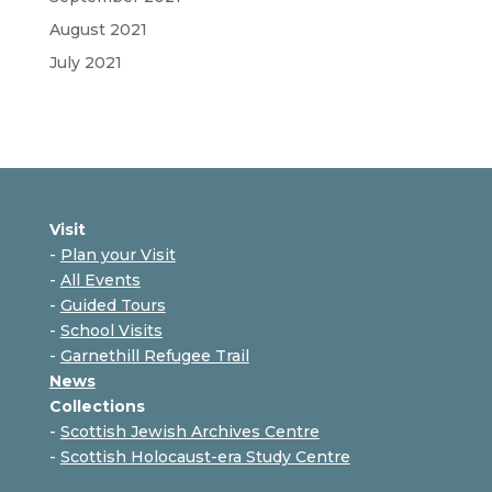
August 2021
July 2021
Visit
-
Plan your Visit
-
All Events
-
Guided Tours
-
School Visits
-
Garnethill Refugee Trail
News
Collections
-
Scottish Jewish Archives Centre
-
Scottish Holocaust-era Study Centre