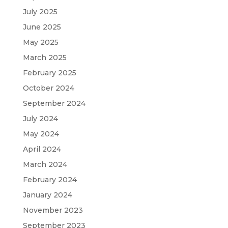
July 2025
June 2025
May 2025
March 2025
February 2025
October 2024
September 2024
July 2024
May 2024
April 2024
March 2024
February 2024
January 2024
November 2023
September 2023