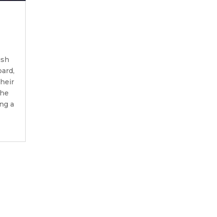
ish
ard,
their
the
ing a