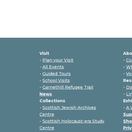
Visit
Abo
-
Plan your Visit
-
Co
-
All Events
-
Wh
-
Guided Tours
-
Vo
-
School Visits
Res
-
Garnethill Refugee Trail
-
Do
News
-
Li
Collections
Exh
-
Scottish Jewish Archives
-
A 
Centre
Sup
-
Scottish Holocaust-era Study
Sho
Centre
Priv