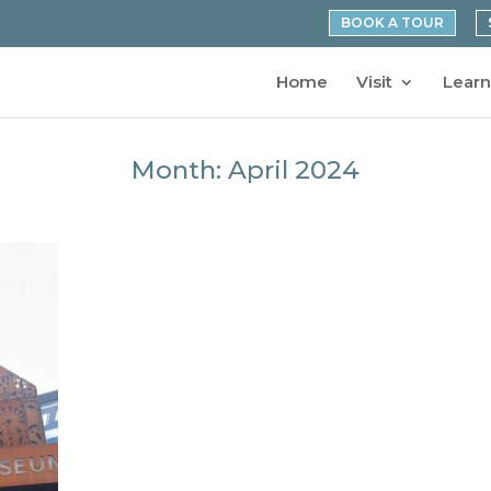
BOOK A TOUR
Home
Visit
Learn
Month:
April 2024