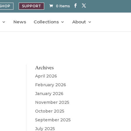
SHOP
SUPPORT
0 Items
News
Collections
About
Archives
April 2026
February 2026
January 2026
November 2025
October 2025
September 2025
July 2025