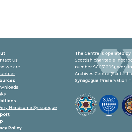
ut
The Centre is operated by 
ntact Us
Scottish charitable incorpo
o we are
number SC051205), working
lunteer
Archives Centre (Scottish
ources
Synagogue Preservation Tr
wnloads
nks
ibitions
Very Handsome Synagogue
port
p
acy Policy