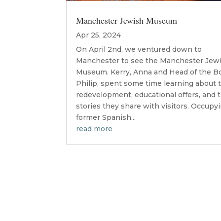
Manchester Jewish Museum
Apr 25, 2024
On April 2nd, we ventured down to
Manchester to see the Manchester Jew
Museum. Kerry, Anna and Head of the Bo
Philip, spent some time learning about 
redevelopment, educational offers, and 
stories they share with visitors. Occupy
former Spanish...
read more