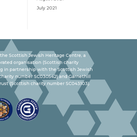
July 2021
the Scottish Jewish Heritage Centre, a
rated organisation (Scottish charity
 in partnership with the Scottish Jewish
 charity number SC030542) and Garnethill
ust (Scottish charity number SC043103).