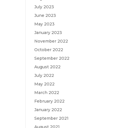
July 2023
June 2023
May 2023
January 2023
November 2022
October 2022
September 2022
August 2022
July 2022
May 2022
March 2022
February 2022
January 2022
September 2021
August 2021