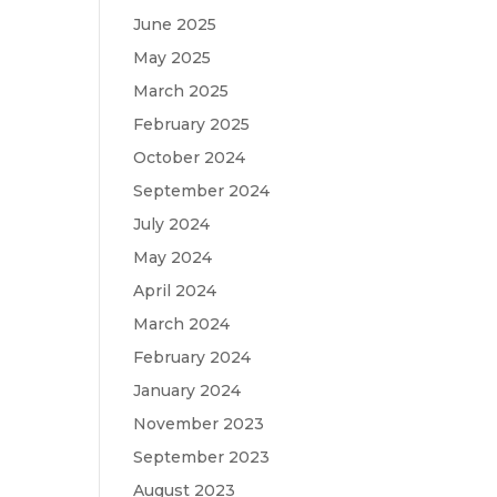
June 2025
May 2025
March 2025
February 2025
October 2024
September 2024
July 2024
May 2024
April 2024
March 2024
February 2024
January 2024
November 2023
September 2023
August 2023