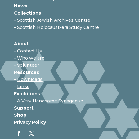
News
Collections
-
Scottish Jewish Archives Centre
-
Scottish Holocaust-era Study Centre
About
-
Contact Us
-
Who we are
-
Volunteer
Resources
-
Downloads
-
Links
Exhibitions
-
A Very Handsome Synagogue
Support
Shop
Privacy Policy