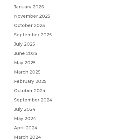
January 2026
November 2025
October 2025
September 2025
July 2025
June 2025
May 2025
March 2025
February 2025
October 2024
September 2024
July 2024
May 2024
April 2024
March 2024