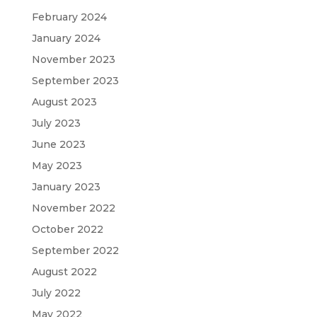
February 2024
January 2024
November 2023
September 2023
August 2023
July 2023
June 2023
May 2023
January 2023
November 2022
October 2022
September 2022
August 2022
July 2022
May 2022