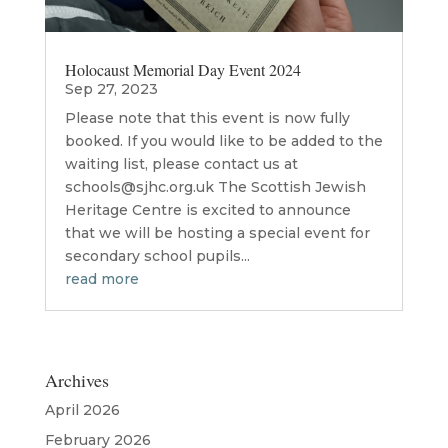
Holocaust Memorial Day Event 2024
Sep 27, 2023
Please note that this event is now fully
booked. If you would like to be added to the
waiting list, please contact us at
schools@sjhc.org.uk The Scottish Jewish
Heritage Centre is excited to announce
that we will be hosting a special event for
secondary school pupils...
read more
Archives
April 2026
February 2026