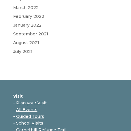
March 2022
February 2022
January 2022
September 2021
August 2021
July 2021
Visit
-
Plan your Visit
-
All Events
-
Guided Tours
-
School Visits
-
Garnethill Refugee Trail