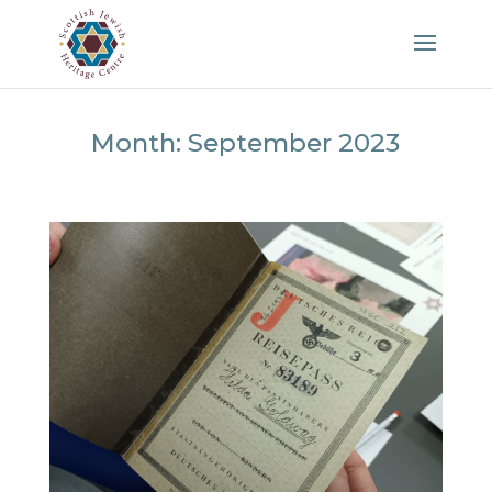
Month:
September 2023