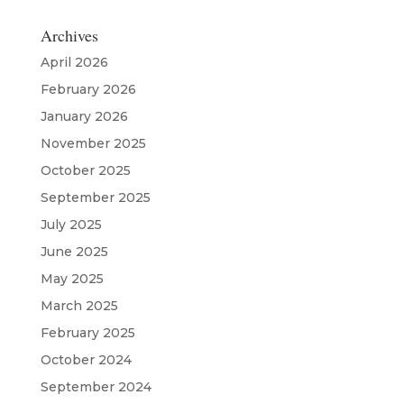
Archives
April 2026
February 2026
January 2026
November 2025
October 2025
September 2025
July 2025
June 2025
May 2025
March 2025
February 2025
October 2024
September 2024