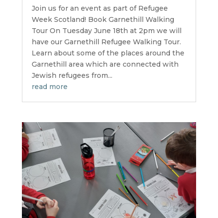
Join us for an event as part of Refugee
Week Scotland! Book Garnethill Walking
Tour On Tuesday June 18th at 2pm we will
have our Garnethill Refugee Walking Tour.
Learn about some of the places around the
Garnethill area which are connected with
Jewish refugees from...
read more