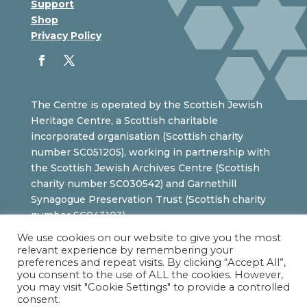
Support
Shop
Privacy Policy
The Centre is operated by the Scottish Jewish
Heritage Centre, a Scottish charitable
incorporated organisation (Scottish charity
number SC051205), working in partnership with
the Scottish Jewish Archives Centre (Scottish
charity number SC030542) and Garnethill
Synagogue Preservation Trust (Scottish charity
number SC043103).
We use cookies on our website to give you the most
relevant experience by remembering your
preferences and repeat visits. By clicking “Accept All”,
you consent to the use of ALL the cookies. However,
you may visit "Cookie Settings" to provide a controlled
consent.