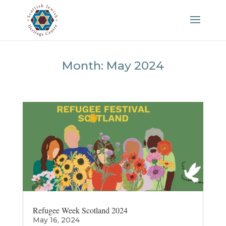
Month:
May 2024
Refugee Week Scotland 2024
May 16, 2024