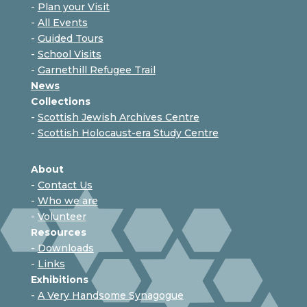
-
Plan your Visit
-
All Events
-
Guided Tours
-
School Visits
-
Garnethill Refugee Trail
News
Collections
-
Scottish Jewish Archives Centre
-
Scottish Holocaust-era Study Centre
About
-
Contact Us
-
Who we are
-
Volunteer
Resources
-
Downloads
-
Links
Exhibitions
-
A Very Handsome Synagogue