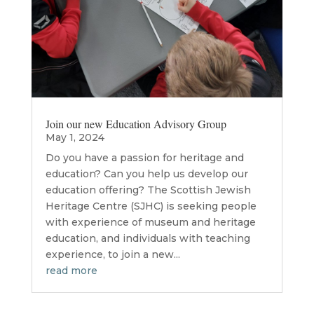
Join our new Education Advisory Group
May 1, 2024
Do you have a passion for heritage and
education? Can you help us develop our
education offering? The Scottish Jewish
Heritage Centre (SJHC) is seeking people
with experience of museum and heritage
education, and individuals with teaching
experience, to join a new...
read more