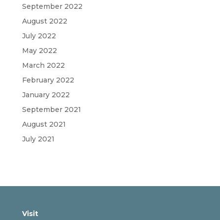
September 2022
August 2022
July 2022
May 2022
March 2022
February 2022
January 2022
September 2021
August 2021
July 2021
Visit