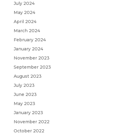
July 2024
May 2024
April 2024
March 2024
February 2024
January 2024
November 2023
September 2023
August 2023
July 2023
June 2023
May 2023
January 2023
November 2022
October 2022