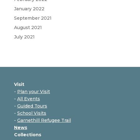
January 2022
September 2021
August 2021
July 2021
Visit
-
Plan your Visit
-
All Events
-
Guided Tours
-
School Visits
-
Garnethill Refugee Trail
News
Collections