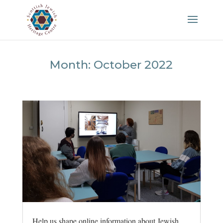
Month:
October 2022
Help us shape online information about Jewish