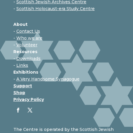
-
Scottish Jewish Archives Centre
-
Scottish Holocaust-era Study Centre
About
-
Contact Us
-
Who we are
-
Volunteer
Resources
-
Downloads
-
Links
Exhibitions
-
A Very Handsome Synagogue
Support
Shop
Privacy Policy
The Centre is operated by the Scottish Jewish