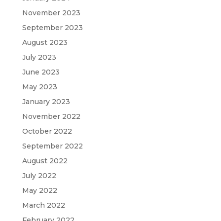
November 2023
September 2023
August 2023
July 2023
June 2023
May 2023
January 2023
November 2022
October 2022
September 2022
August 2022
July 2022
May 2022
March 2022
February 2022