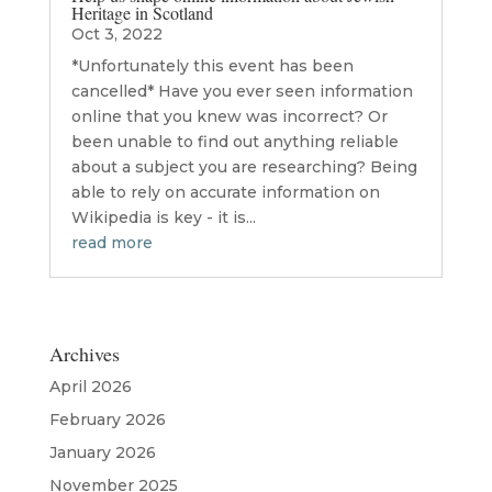
Heritage in Scotland
Oct 3, 2022
*Unfortunately this event has been
cancelled* Have you ever seen information
online that you knew was incorrect? Or
been unable to find out anything reliable
about a subject you are researching? Being
able to rely on accurate information on
Wikipedia is key - it is...
read more
Archives
April 2026
February 2026
January 2026
November 2025