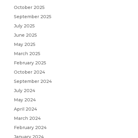
October 2025
September 2025
July 2025
June 2025
May 2025
March 2025
February 2025
October 2024
September 2024
July 2024
May 2024
April 2024
March 2024
February 2024
January 2024