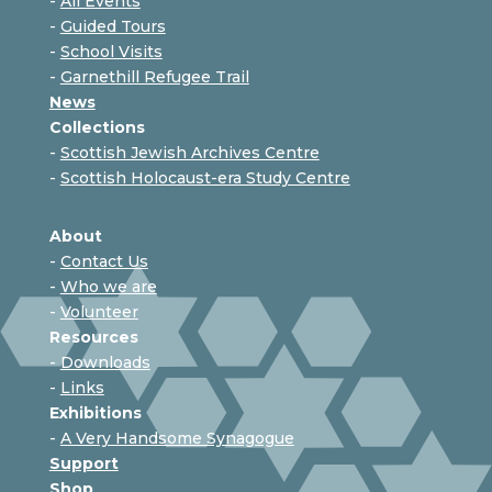
-
All Events
-
Guided Tours
-
School Visits
-
Garnethill Refugee Trail
News
Collections
-
Scottish Jewish Archives Centre
-
Scottish Holocaust-era Study Centre
About
-
Contact Us
-
Who we are
-
Volunteer
Resources
-
Downloads
-
Links
Exhibitions
-
A Very Handsome Synagogue
Support
Shop