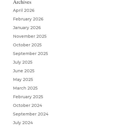
Archives
April 2026
February 2026
January 2026
November 2025
October 2025
September 2025
July 2025
June 2025
May 2025
March 2025
February 2025
October 2024
September 2024
July 2024