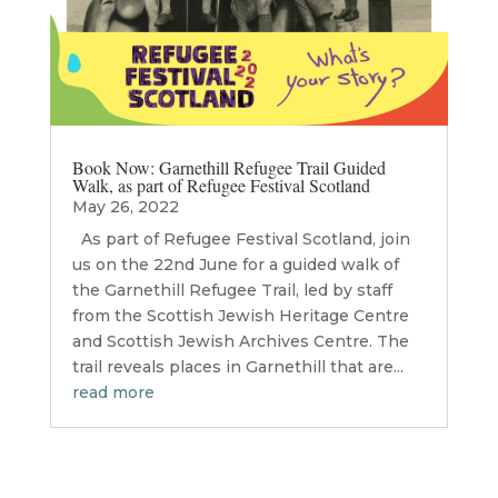
Book Now: Garnethill Refugee Trail Guided
Walk, as part of Refugee Festival Scotland
May 26, 2022
As part of Refugee Festival Scotland, join
us on the 22nd June for a guided walk of
the Garnethill Refugee Trail, led by staff
from the Scottish Jewish Heritage Centre
and Scottish Jewish Archives Centre. The
trail reveals places in Garnethill that are...
read more