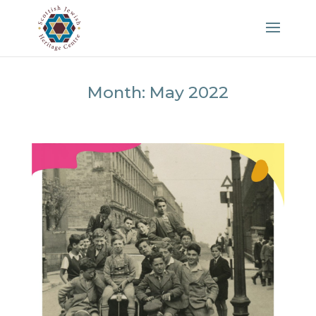
Month:
May 2022