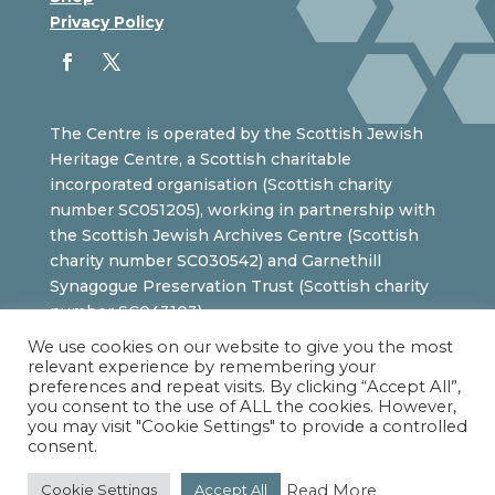
Privacy Policy
The Centre is operated by the Scottish Jewish
Heritage Centre, a Scottish charitable
incorporated organisation (Scottish charity
number SC051205), working in partnership with
the Scottish Jewish Archives Centre (Scottish
charity number SC030542) and Garnethill
Synagogue Preservation Trust (Scottish charity
number SC043103).
We use cookies on our website to give you the most
relevant experience by remembering your
preferences and repeat visits. By clicking “Accept All”,
you consent to the use of ALL the cookies. However,
you may visit "Cookie Settings" to provide a controlled
consent.
Read More
Cookie Settings
Accept All