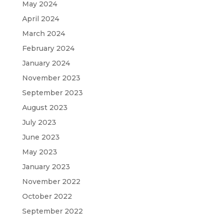
May 2024
April 2024
March 2024
February 2024
January 2024
November 2023
September 2023
August 2023
July 2023
June 2023
May 2023
January 2023
November 2022
October 2022
September 2022