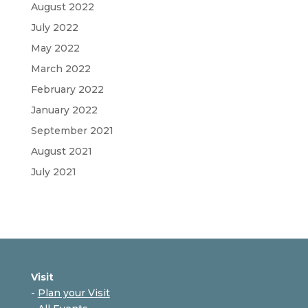
August 2022
July 2022
May 2022
March 2022
February 2022
January 2022
September 2021
August 2021
July 2021
Visit
-
Plan your Visit