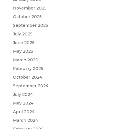
November 2025
October 2025
September 2025
July 2025
June 2025
May 2025
March 2025
February 2025
October 2024
September 2024
July 2024
May 2024
April 2024
March 2024