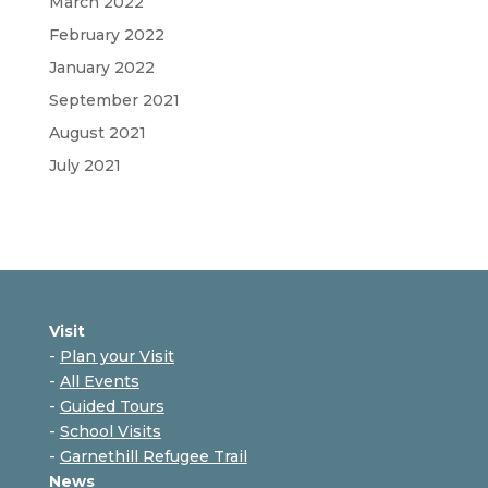
March 2022
February 2022
January 2022
September 2021
August 2021
July 2021
Visit
-
Plan your Visit
-
All Events
-
Guided Tours
-
School Visits
-
Garnethill Refugee Trail
News