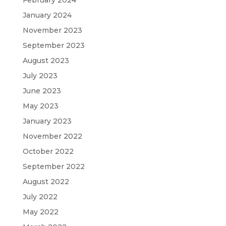
February 2024
January 2024
November 2023
September 2023
August 2023
July 2023
June 2023
May 2023
January 2023
November 2022
October 2022
September 2022
August 2022
July 2022
May 2022