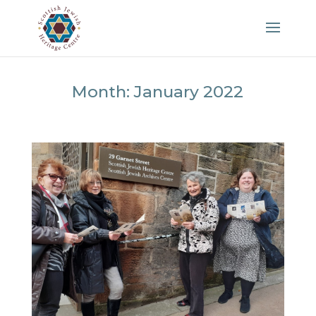
Month:
January 2022