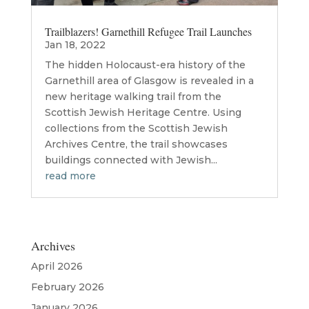
Trailblazers! Garnethill Refugee Trail Launches
Jan 18, 2022
The hidden Holocaust-era history of the
Garnethill area of Glasgow is revealed in a
new heritage walking trail from the
Scottish Jewish Heritage Centre. Using
collections from the Scottish Jewish
Archives Centre, the trail showcases
buildings connected with Jewish...
read more
Archives
April 2026
February 2026
January 2026