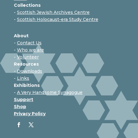
Collections
-
Scottish Jewish Archives Centre
-
Scottish Holocaust-era Study Centre
About
-
Contact Us
-
Who we are
-
Volunteer
Resources
-
Downloads
-
Links
Exhibitions
-
A Very Handsome Synagogue
Support
Shop
Privacy Policy