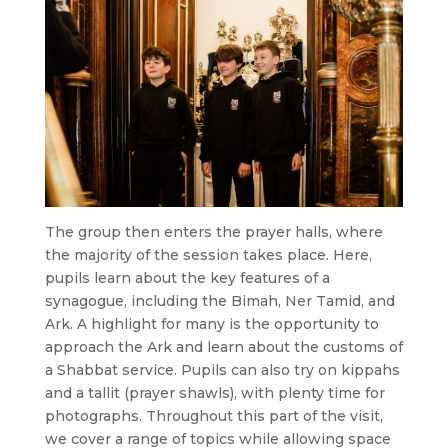
The group then enters the prayer halls, where
the majority of the session takes place. Here,
pupils learn about the key features of a
synagogue, including the Bimah, Ner Tamid, and
Ark. A highlight for many is the opportunity to
approach the Ark and learn about the customs of
a Shabbat service. Pupils can also try on kippahs
and a tallit (prayer shawls), with plenty time for
photographs. Throughout this part of the visit,
we cover a range of topics while allowing space