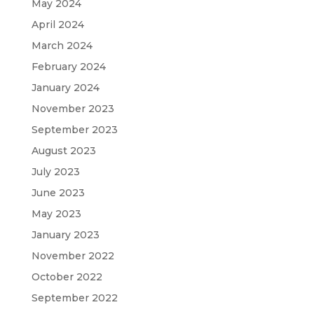
May 2024
April 2024
March 2024
February 2024
January 2024
November 2023
September 2023
August 2023
July 2023
June 2023
May 2023
January 2023
November 2022
October 2022
September 2022