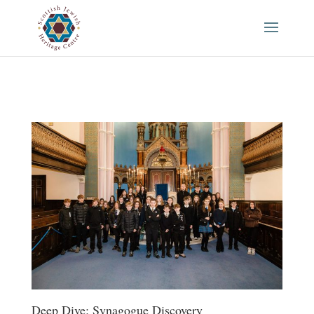
Deep Dive: Synagogue Discovery