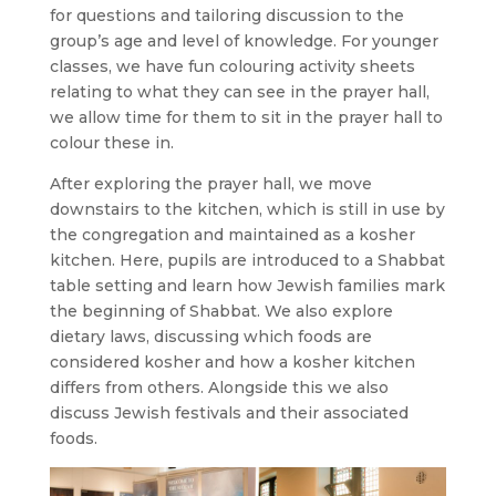
for questions and tailoring discussion to the
group’s age and level of knowledge. For younger
classes, we have fun colouring activity sheets
relating to what they can see in the prayer hall,
we allow time for them to sit in the prayer hall to
colour these in.
After exploring the prayer hall, we move
downstairs to the kitchen, which is still in use by
the congregation and maintained as a kosher
kitchen. Here, pupils are introduced to a Shabbat
table setting and learn how Jewish families mark
the beginning of Shabbat. We also explore
dietary laws, discussing which foods are
considered kosher and how a kosher kitchen
differs from others. Alongside this we also
discuss Jewish festivals and their associated
foods.