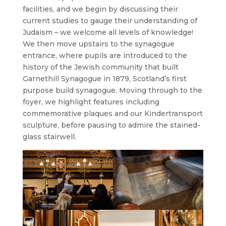
facilities, and we begin by discussing their
current studies to gauge their understanding of
Judaism – we welcome all levels of knowledge!
We then move upstairs to the synagogue
entrance, where pupils are introduced to the
history of the Jewish community that built
Garnethill Synagogue in 1879, Scotland’s first
purpose build synagogue. Moving through to the
foyer, we highlight features including
commemorative plaques and our Kindertransport
sculpture, before pausing to admire the stained-
glass stairwell.