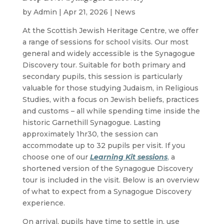
by
Admin
|
Apr 21, 2026
|
News
At the Scottish Jewish Heritage Centre, we offer
a range of sessions for school visits. Our most
general and widely accessible is the Synagogue
Discovery tour. Suitable for both primary and
secondary pupils, this session is particularly
valuable for those studying Judaism, in Religious
Studies, with a focus on Jewish beliefs, practices
and customs – all while spending time inside the
historic Garnethill Synagogue. Lasting
approximately 1hr30, the session can
accommodate up to 32 pupils per visit. If you
choose one of our
Learning Kit sessions
,
a
shortened version of the Synagogue Discovery
tour is included in the visit. Below is an overview
of what to expect from a Synagogue Discovery
experience.
On arrival, pupils have time to settle in, use