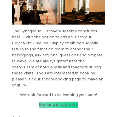
The Synagogue Discovery session concludes
here – with the option to add a visit to our
Holocaust Timeline Display exhibition. Pupils
return to the function room to gather their
belongings, ask any final questions and prepare
to leave. We are always grateful for the
enthusiasm of both pupils and teachers during
these visits. If you are interested in booking,
please visit our school booking page to make an
enquiry.
We look forward to welcoming you soon!
Booking information