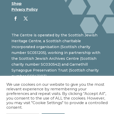
Shop
Privacy Policy
The Centre is operated by the Scottish Jewish
Heritage Centre, a Scottish charitable
incorporated organisation (Scottish charity
number SC051205), working in partnership with
the Scottish Jewish Archives Centre (Scottish
charity number SC030542) and Garnethill
Synagogue Preservation Trust (Scottish charity
number SC043103).
We use cookies on our website to give you the most
relevant experience by remembering your
preferences and repeat visits. By clicking “Accept All”,
you consent to the use of ALL the cookies. However,
you may visit "Cookie Settings" to provide a controlled
consent.