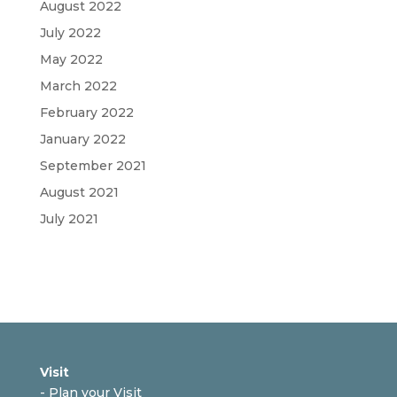
August 2022
July 2022
May 2022
March 2022
February 2022
January 2022
September 2021
August 2021
July 2021
Visit
-
Plan your Visit