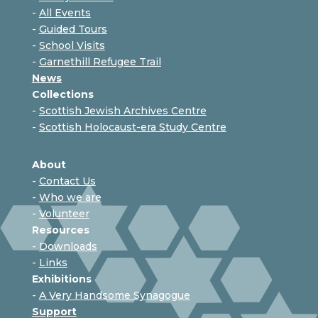
-
All Events
-
Guided Tours
-
School Visits
-
Garnethill Refugee Trail
News
Collections
-
Scottish Jewish Archives Centre
-
Scottish Holocaust-era Study Centre
About
-
Contact Us
-
Who we are
-
Volunteer
Resources
-
Downloads
-
Links
Exhibitions
-
A Very Handsome Synagogue
Support