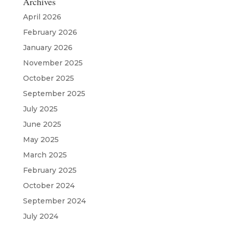
Archives
April 2026
February 2026
January 2026
November 2025
October 2025
September 2025
July 2025
June 2025
May 2025
March 2025
February 2025
October 2024
September 2024
July 2024