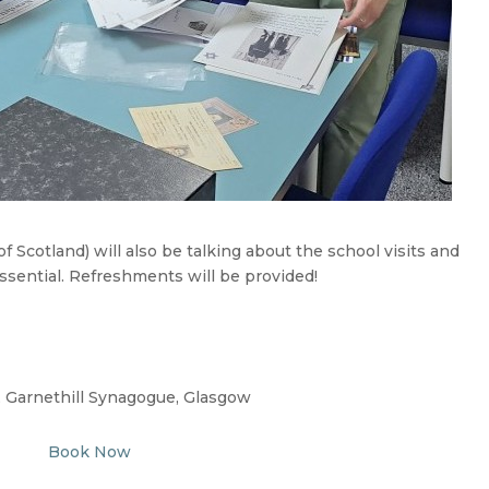
 Scotland) will also be talking about the school visits and
essential. Refreshments will be provided!
, Garnethill Synagogue, Glasgow
Book Now