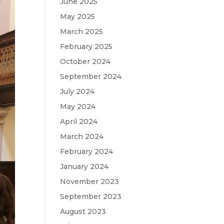
June 2025
May 2025
March 2025
February 2025
October 2024
September 2024
July 2024
May 2024
April 2024
March 2024
February 2024
January 2024
November 2023
September 2023
August 2023