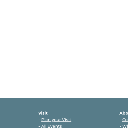
Visit
Abo
-
Plan your Visit
-
Co
-
All Events
-
Wh