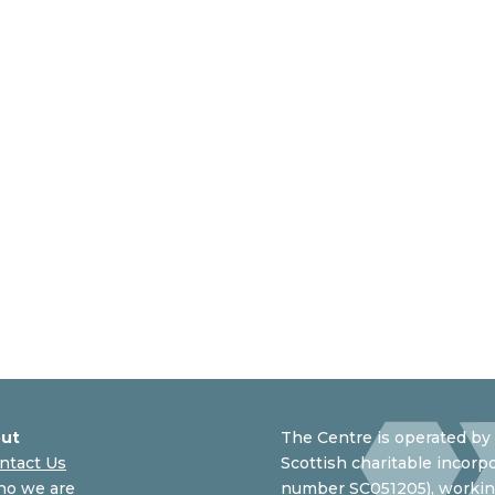
ut
The Centre is operated by 
ntact Us
Scottish charitable incorpo
o we are
number SC051205), working