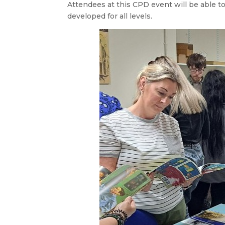
Attendees at this CPD event will be able t
developed for all levels.