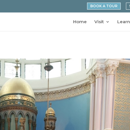
BOOK A TOUR
Home
Visit
Learn