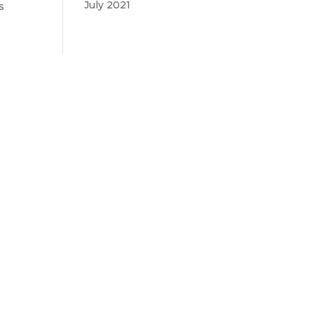
July 2021
s