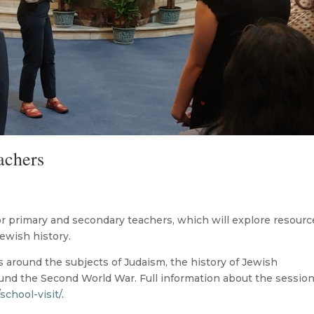
achers
r primary and secondary teachers, which will explore resourc
ewish history.
ls around the subjects of Judaism, the history of Jewish
ound the Second World War. Full information about the sessio
/school-visit/
.