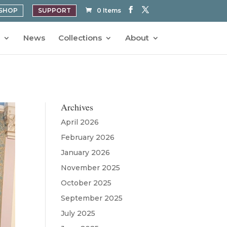
SHOP
SUPPORT
0 Items
News
Collections
About
Archives
April 2026
February 2026
January 2026
November 2025
October 2025
September 2025
July 2025