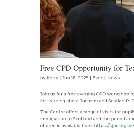
Free CPD Opportunity for Te
by
Kerry
|
Jun 18, 2025
|
Event
,
News
Join us for a free evening CPD workshop fo
for learning about Judaism and Scotland’s J
The Centre offers a range of visits for pupi
immigration to Scotland and the period ar
offered is available here:
https://sjhc.org.uk