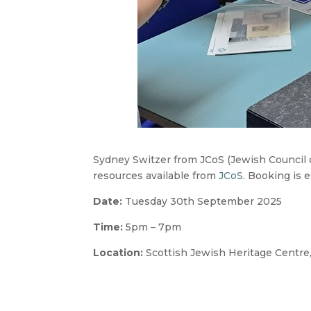
Sydney Switzer from JCoS (Jewish Council of
resources available from
JCoS
. Booking is 
Date:
Tuesday 30th September 2025
Time:
5pm – 7pm
Location:
Scottish Jewish Heritage Centre