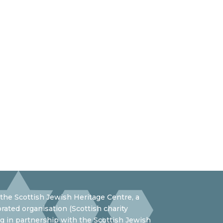
the Scottish Jewish Heritage Centre, a
rated organisation (Scottish charity
 in partnership with the Scottish Jewish