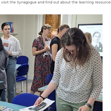
o visit the Synagogue and find out about the learning resource