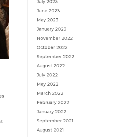
July 2023
June 2023
May 2023
January 2023
November 2022
October 2022
September 2022
August 2022
July 2022
May 2022
March 2022
es
February 2022
January 2022
September 2021
ns
August 2021