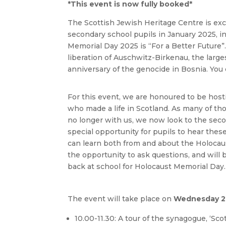
*This event is now fully booked*
The Scottish Jewish Heritage Centre is exc
secondary school pupils in January 2025, i
Memorial Day 2025 is “For a Better Future
liberation of Auschwitz-Birkenau, the larg
anniversary of the genocide in Bosnia. You
For this event, we are honoured to be hos
who made a life in Scotland. As many of th
no longer with us, we now look to the secon
special opportunity for pupils to hear thes
can learn both from and about the Holocaus
the opportunity to ask questions, and will 
back at school for Holocaust Memorial Day.
The event will take place on
Wednesday 22
10.00-11.30: A tour of the synagogue, ‘Sco