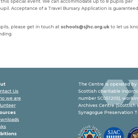
or this special event. We can accommodate up to 8 pupils per
 pupil. Acceptance of a Travel Bursary Application is guaranteed
upils, please get in touch at
schools@sjhc.org.uk
to let us kn
nding.
ut
The Centre is operated by 
ntact Us
Scottish charitable incorpo
o we are
number SC051205), working
lunteer
Archives Centre (Scottish
ources
Synagogue Preservation Tr
wnloads
nks
ibitions