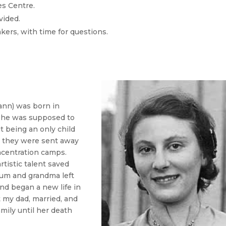
es Centre.
vided.
kers, with time for questions.
nn) was born in
 She was supposed to
t being an only child
2 they were sent away
ncentration camps.
rtistic talent saved
mum and grandma left
d began a new life in
 my dad, married, and
mily until her death