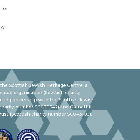
 for
ow
the Scottish Jewish Heritage Centre, a
rated organisation (Scottish charity
 in partnership with the Scottish Jewish
 charity number SC030542) and Garnethill
ust (Scottish charity number SC043103).