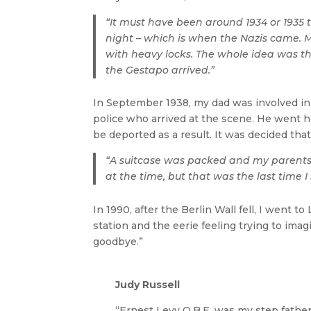
“It must have been around 1934 or 1935
night – which is when the Nazis came. M
with heavy locks. The whole idea was tha
the Gestapo arrived.”
In September 1938, my dad was involved in 
police who arrived at the scene. He went 
be deported as a result. It was decided tha
“A suitcase was packed and my parents t
at the time, but that was the last time 
In 1990, after the Berlin Wall fell, I went 
station and the eerie feeling trying to imagi
goodbye.”
Judy Russell
“Ernest Levy O.B.E. was my step fathe