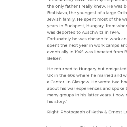
the only father I really knew. He was b
Bratislava, the youngest of a large Ort
Jewish family. He spent most of the w
years in Budapest, Hungary, from whe
was deported to Auschwitz in 1944.
Fortunately he was chosen to work an
spent the next year in work camps an
eventually in 1945 was liberated from 
Belsen.
He returned to Hungary but emigrated
UK in the 60s where he married and w
a Cantor. In Glasgow. He wrote two bo
about his war experiences and spoke 
many groups in his latter years. I now r
his story.”
Right: Photograph of Kathy & Ernest L