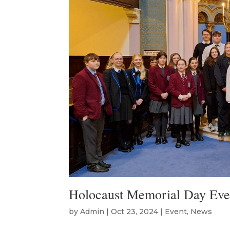
Holocaust Memorial Day Eve
by
Admin
|
Oct 23, 2024
|
Event
,
News