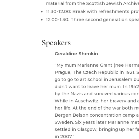
material from the Scottish Jewish Archiv
11.30-12.00: Break with refreshments pro
12.00-1.30: Three second generation spea
Speakers
Geraldine Shenkin
“My mum Marianne Grant (nee Herma
Prague, The Czech Republic in 1921.
go to go to art school in Jerusalem bu
didn’t want to leave her mum. In 194
by the Nazis and survived various co
While in Auschwitz, her bravery and a
her life. At the end of the war both 
Bergen Belson concentration camp an
Sweden. Six years later Marianne met
settled in Glasgow, bringing up her fa
in 2007.”