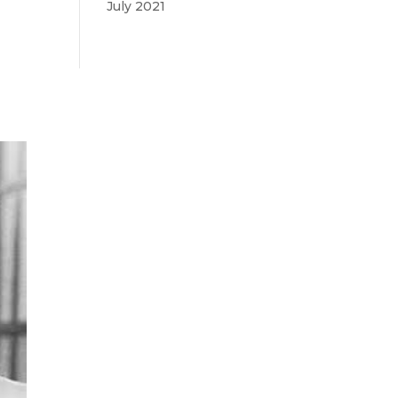
July 2021