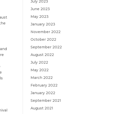
July 2023
June 2023
May 2023
aust
 the
January 2023
November 2022
October 2022
September 2022
 and
August 2022
are
July 2022
e
May 2022
ve
March 2022
ls
February 2022
January 2022
September 2021
August 2021
hival