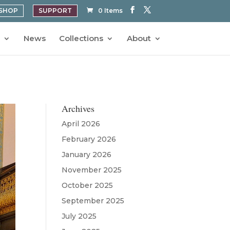
SHOP
SUPPORT
0 Items
News
Collections
About
Archives
April 2026
February 2026
January 2026
November 2025
October 2025
September 2025
July 2025