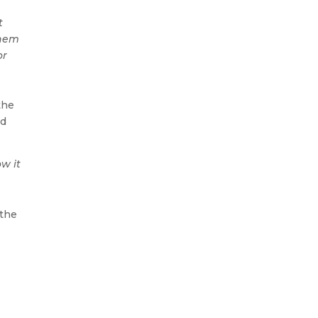
t
them
or
the
ld
w it
 the