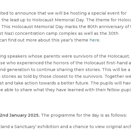
ited to announce that we will be hosting a special event for
n the lead up to Holocaust Memorial Day. The theme for Holoc
”. This Holocaust Memorial Day marks the 80th anniversary of
est Nazi concentration camp complex as well as the 30th
 can find out more about this year’s theme
here
.
ting speakers whose parents were survivors of the Holocaust,
ose who experienced the horrors of the Holocaust first-hand 
d generation to continue sharing their stories. This will be a
e stories as told by those closest to the survivors. Together w
t and take action towards a better future. The pupils will ha
be able to share what they have learned with their fellow pupi
nd January 2025.
The programme for the day is as follows:
tland a Sanctuary’ exhibition and a chance to view original arc