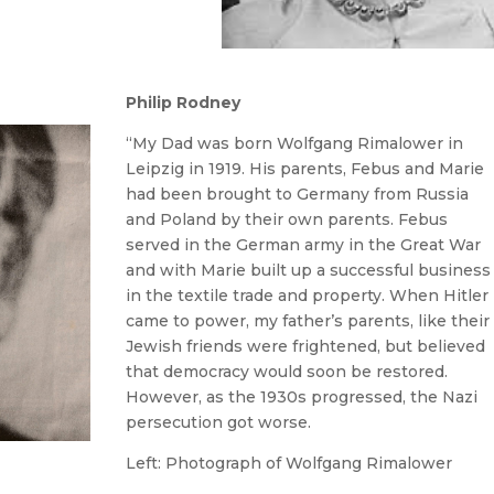
Philip Rodney
“My Dad was born Wolfgang Rimalower in
Leipzig in 1919. His parents, Febus and Marie
had been brought to Germany from Russia
and Poland by their own parents. Febus
served in the German army in the Great War
and with Marie built up a successful business
in the textile trade and property. When Hitler
came to power, my father’s parents, like their
Jewish friends were frightened, but believed
that democracy would soon be restored.
However, as the 1930s progressed, the Nazi
persecution got worse.
Left: Photograph of Wolfgang Rimalower