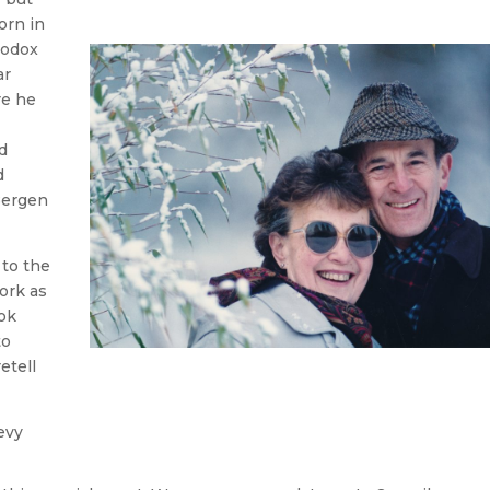
orn in
hodox
ar
re he
d
d
Bergen
 to the
ork as
ok
to
etell
evy