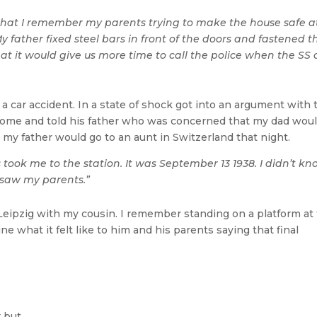
 that I remember my parents trying to make the house safe a
y father fixed steel bars in front of the doors and fastened 
t it would give us more time to call the police when the SS 
a car accident. In a state of shock got into an argument with 
home and told his father who was concerned that my dad wou
t my father would go to an aunt in Switzerland that night.
ook me to the station. It was September 13 1938. I didn’t kno
I saw my parents.”
to Leipzig with my cousin. I remember standing on a platform at
ne what it felt like to him and his parents saying that final
r but