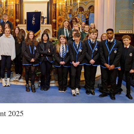
nt 2025