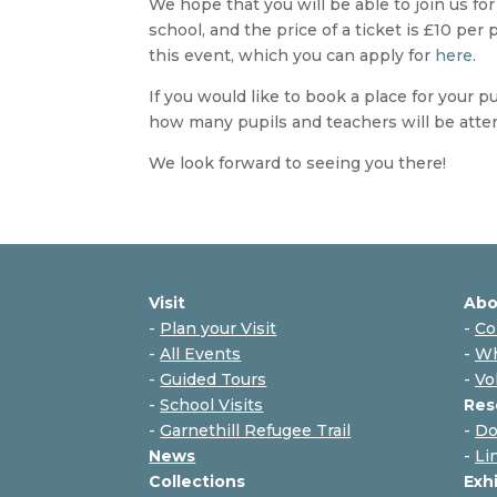
We hope that you will be able to join us f
school, and the price of a ticket is £10 per
this event, which you can apply for
here
.
If you would like to book a place for your p
how many pupils and teachers will be atte
We look forward to seeing you there!
Visit
Abo
-
Plan your Visit
-
Co
-
All Events
-
Wh
-
Guided Tours
-
Vo
-
School Visits
Res
-
Garnethill Refugee Trail
-
Do
News
-
Li
Collections
Exh