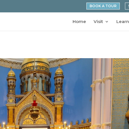
BOOK A TOUR
Home
Visit
Learn