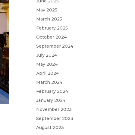
June 2025
May 2025
March 2025
February 2025
October 2024
September 2024
July 2024
May 2024
April 2024
March 2024
February 2024
January 2024
November 2023
September 2023
August 2023