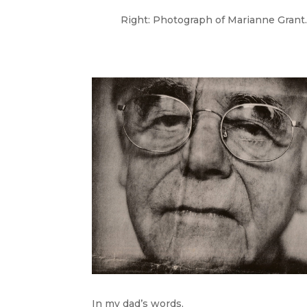
Right: Photograph of Marianne Grant.
In my dad’s words,