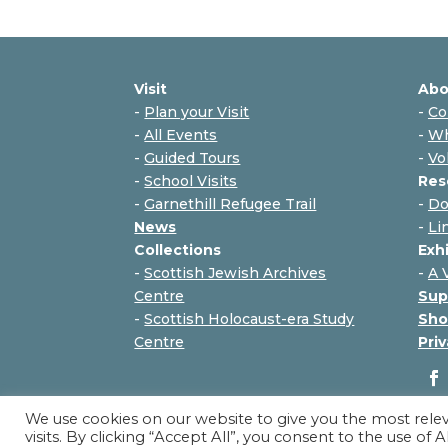
Visit
Abo
-
Plan your Visit
-
Co
-
All Events
-
Wh
-
Guided Tours
-
Vo
-
School Visits
Res
-
Garnethill Refugee Trail
-
Do
News
-
Li
Collections
Exh
-
Scottish Jewish Archives
-
A 
Centre
Sup
-
Scottish Holocaust-era Study
Sho
Centre
Priv
We use cookies on our website to give you the most rel
visits. By clicking “Accept All”, you consent to the use of