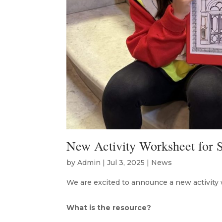
New Activity Worksheet for S
by
Admin
|
Jul 3, 2025
|
News
We are excited to announce a new activity 
What is the resource?