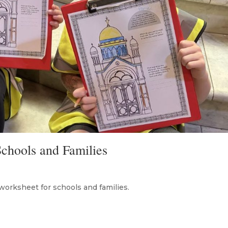
chools and Families
worksheet for schools and families.