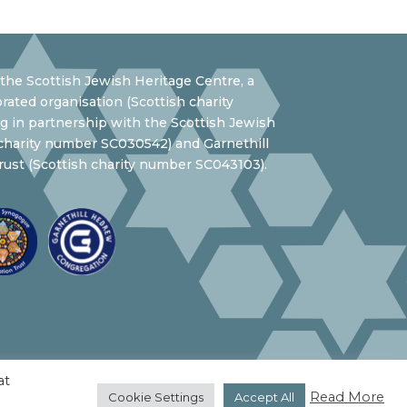
the Scottish Jewish Heritage Centre, a
rated organisation (Scottish charity
 in partnership with the Scottish Jewish
 charity number SC030542) and Garnethill
ust (Scottish charity number SC043103).
at
Read More
Cookie Settings
Accept All