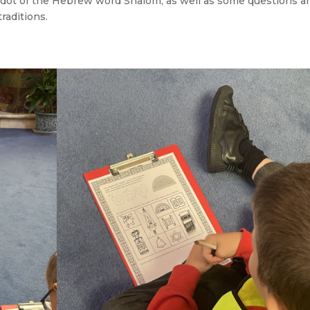
o dot of the Hebrew word Shalom, as well as some questions a
raditions.