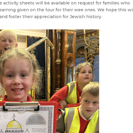
activity sheets will be available on request for families who
learning given on the tour for their wee ones. We hope this wi
 and foster their appreciation for Jewish history.