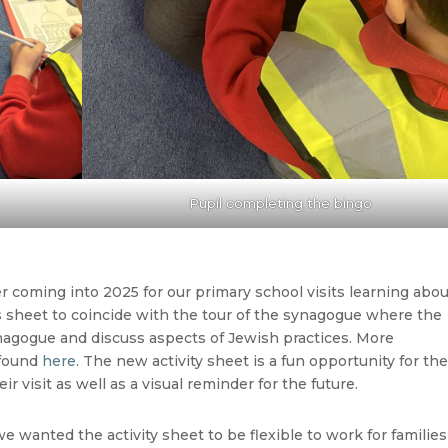
Pupil completing the bingo
 coming into 2025 for our primary school visits learning abo
s sheet to coincide with the tour of the synagogue where the
ynagogue and discuss aspects of Jewish practices. More
 found
here
. The new activity sheet is a fun opportunity for th
ir visit as well as a visual reminder for the future.
we wanted the activity sheet to be flexible to work for families