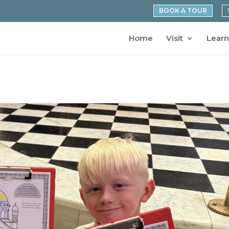
BOOK A TOUR
Home
Visit
Learn