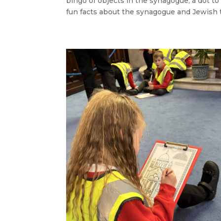
bingo of objects in the synagogue, a dot t
fun facts about the synagogue and Jewish t