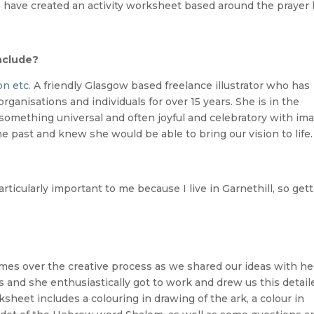
have created an activity worksheet based around the prayer 
nclude?
on etc.
A friendly Glasgow based freelance illustrator who has
rganisations and individuals for over 15 years. She is in the
 something universal and often joyful and celebratory with im
 past and knew she would be able to bring our vision to life.
rticularly important to me because I live in Garnethill, so get
mes over the creative process as we shared our ideas with he
s and she enthusiastically got to work and drew us this detail
ksheet includes a colouring in drawing of the ark, a colour in