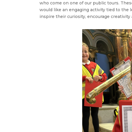
who come on one of our public tours. These 
would like an engaging activity tied to the 
inspire their curiosity, encourage creativity