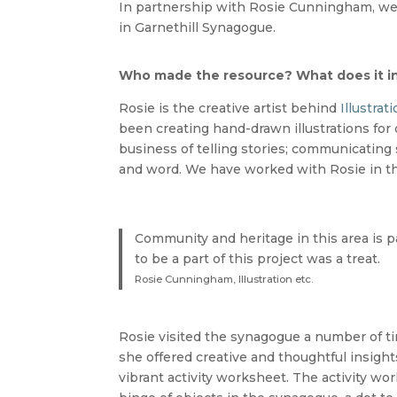
In partnership with Rosie Cunningham, we 
in Garnethill Synagogue.
Who made the resource? What does it i
Rosie is the creative artist behind
Illustrati
been creating hand-drawn illustrations for o
business of telling stories; communicating
and word. We have worked with Rosie in the
Community and heritage in this area is pa
to be a part of this project was a treat.
Rosie Cunningham, Illustration etc.
Rosie visited the synagogue a number of ti
she offered creative and thoughtful insight
vibrant activity worksheet. The activity wor