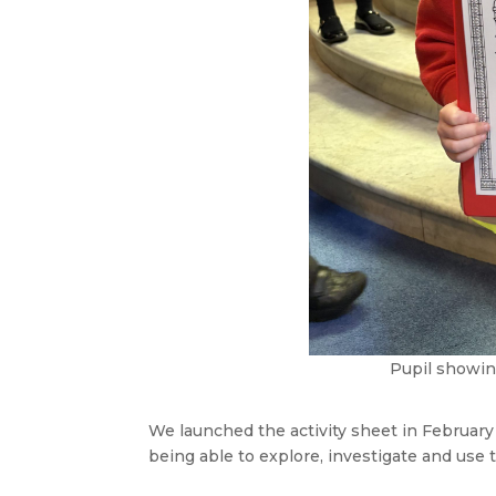
Pupil showin
We launched the activity sheet in February
being able to explore, investigate and use t