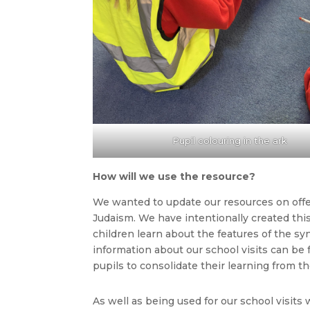
Pupil colouring in the ark
How will we use the resource?
We wanted to update our resources on offer
Judaism. We have intentionally created thi
children learn about the features of the s
information about our school visits can be
pupils to consolidate their learning from the
As well as being used for our school visits 