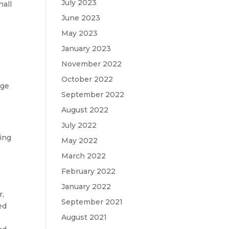
July 2023
hall
June 2023
May 2023
January 2023
November 2022
October 2022
age
September 2022
August 2022
July 2022
ting
May 2022
March 2022
February 2022
January 2022
r,
September 2021
ed
August 2021