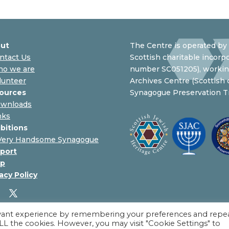
ut
The Centre is operated by 
ntact Us
Scottish charitable incorpo
o we are
number SC051205), working
lunteer
Archives Centre (Scottish
ources
Synagogue Preservation Tr
wnloads
nks
ibitions
Very Handsome Synagogue
port
p
acy Policy
evant experience by remembering your preferences and repe
 ALL the cookies. However, you may visit "Cookie Settings" to