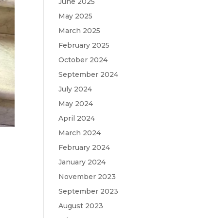
June 2025
May 2025
March 2025
February 2025
October 2024
September 2024
July 2024
May 2024
April 2024
March 2024
February 2024
January 2024
November 2023
September 2023
August 2023