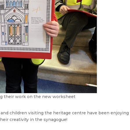
g their work on the new worksheet
 and children visiting the heritage centre have been enjoying
heir creativity in the synagogue!