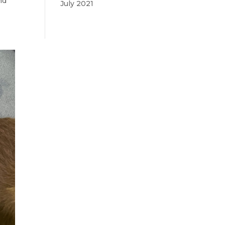
nd
July 2021