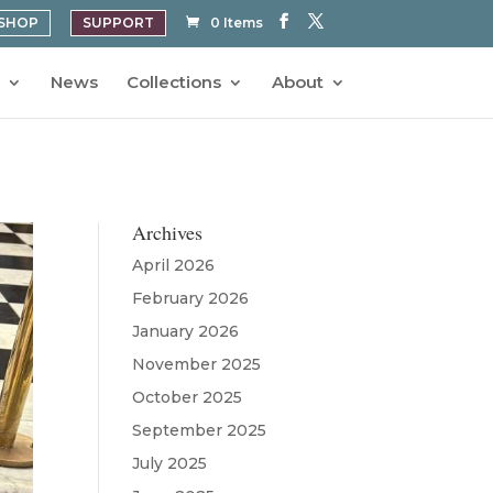
SHOP
SUPPORT
0 Items
News
Collections
About
Archives
April 2026
February 2026
January 2026
November 2025
October 2025
September 2025
July 2025