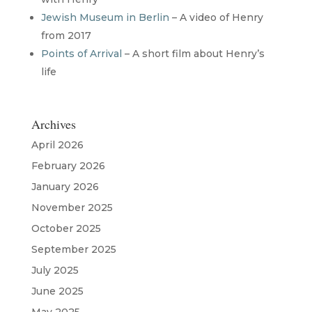
Jewish Museum in Berlin
– A video of Henry
from 2017
Points of Arrival
– A short film about Henry’s
life
Archives
April 2026
February 2026
January 2026
November 2025
October 2025
September 2025
July 2025
June 2025
May 2025