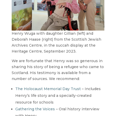
Henry Wuga with daughter Gillian (left) and
Deborah Haase (right) from the Scottish Jewish
Archives Centre, in the succah display at the
Heritage Centre, September 2023.
We are fortunate that Henry was so generous in
sharing his story of being a refugee who came to
Scotland. His testimony is available from a
number of sources. We recommend:
The Holocaust Memorial Day Trust
– Includes
Henry’s life story and a specially-created
resource for schools
Gathering the Voices
– Oral history interview
with Henry