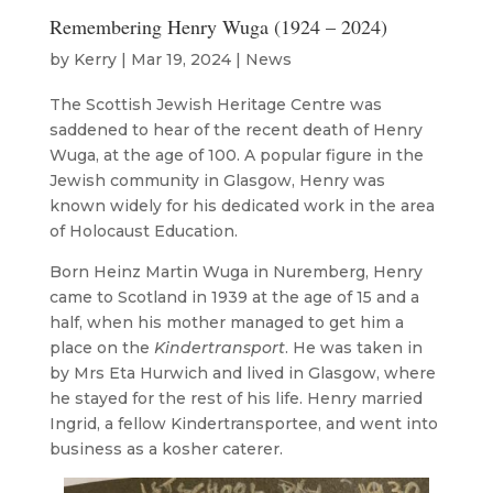
Remembering Henry Wuga (1924 – 2024)
by
Kerry
|
Mar 19, 2024
|
News
The Scottish Jewish Heritage Centre was
saddened to hear of the recent death of Henry
Wuga, at the age of 100. A popular figure in the
Jewish community in Glasgow, Henry was
known widely for his dedicated work in the area
of Holocaust Education.
Born Heinz Martin Wuga in Nuremberg, Henry
came to Scotland in 1939 at the age of 15 and a
half, when his mother managed to get him a
place on the
Kindertransport
. He was taken in
by Mrs Eta Hurwich and lived in Glasgow, where
he stayed for the rest of his life. Henry married
Ingrid, a fellow Kindertransportee, and went into
business as a kosher caterer.