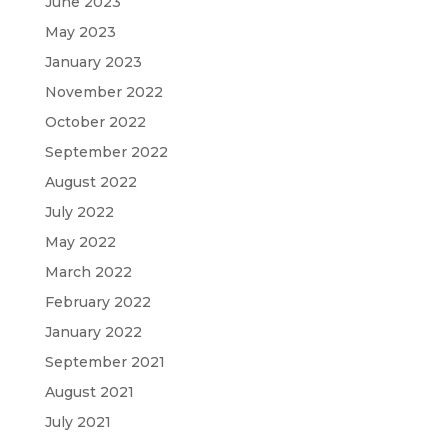
June 2023
May 2023
January 2023
November 2022
October 2022
September 2022
August 2022
July 2022
May 2022
March 2022
February 2022
January 2022
September 2021
August 2021
July 2021