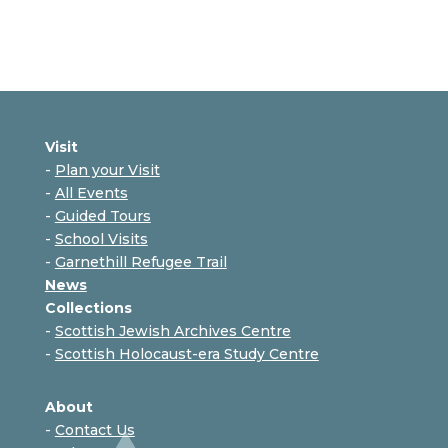
Visit
-
Plan your Visit
-
All Events
-
Guided Tours
-
School Visits
-
Garnethill Refugee Trail
News
Collections
-
Scottish Jewish Archives Centre
-
Scottish Holocaust-era Study Centre
About
-
Contact Us