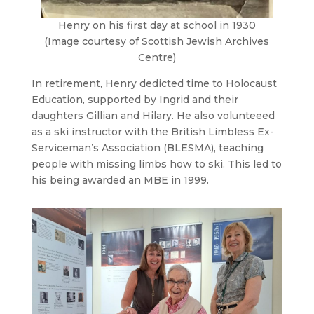
Henry on his first day at school in 1930
(Image courtesy of Scottish Jewish Archives
Centre)
In retirement, Henry dedicted time to Holocaust
Education, supported by Ingrid and their
daughters Gillian and Hilary. He also volunteeed
as a ski instructor with the British Limbless Ex-
Serviceman’s Association (BLESMA), teaching
people with missing limbs how to ski. This led to
his being awarded an MBE in 1999.