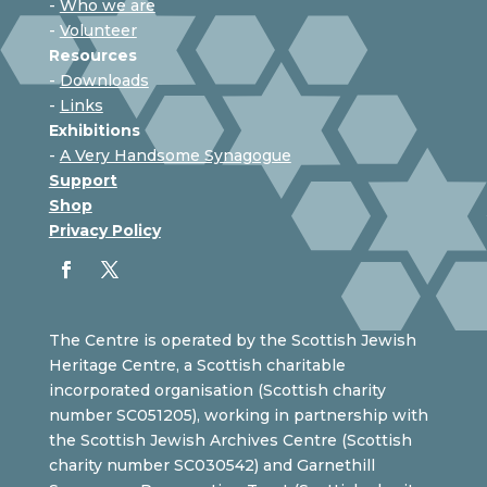
-
Who we are
-
Volunteer
Resources
-
Downloads
-
Links
Exhibitions
-
A Very Handsome Synagogue
Support
Shop
Privacy Policy
The Centre is operated by the Scottish Jewish
Heritage Centre, a Scottish charitable
incorporated organisation (Scottish charity
number SC051205), working in partnership with
the Scottish Jewish Archives Centre (Scottish
charity number SC030542) and Garnethill