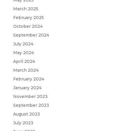
March 2025
February 2025
October 2024
September 2024
July 2024
May 2024
April 2024
March 2024
February 2024
January 2024
November 2023
September 2023
August 2023
July 2023