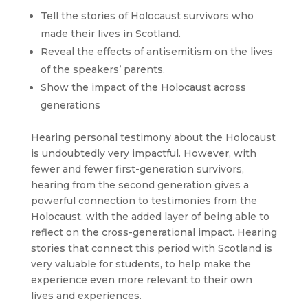
Tell the stories of Holocaust survivors who
made their lives in Scotland.
Reveal the effects of antisemitism on the lives
of the speakers’ parents.
Show the impact of the Holocaust across
generations
Hearing personal testimony about the Holocaust
is undoubtedly very impactful. However, with
fewer and fewer first-generation survivors,
hearing from the second generation gives a
powerful connection to testimonies from the
Holocaust, with the added layer of being able to
reflect on the cross-generational impact. Hearing
stories that connect this period with Scotland is
very valuable for students, to help make the
experience even more relevant to their own
lives and experiences.