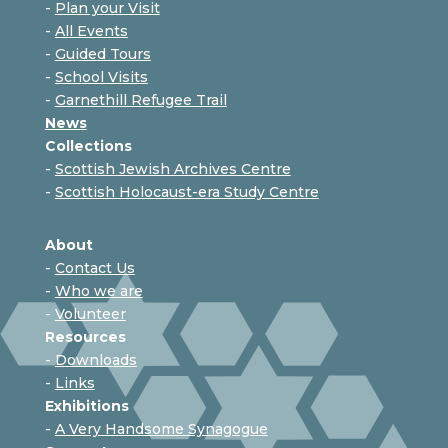
-
Plan your Visit
-
All Events
-
Guided Tours
-
School Visits
-
Garnethill Refugee Trail
News
Collections
-
Scottish Jewish Archives Centre
-
Scottish Holocaust-era Study Centre
About
-
Contact Us
-
Who we are
-
Volunteer
Resources
-
Downloads
-
Links
Exhibitions
-
A Very Handsome Synagogue