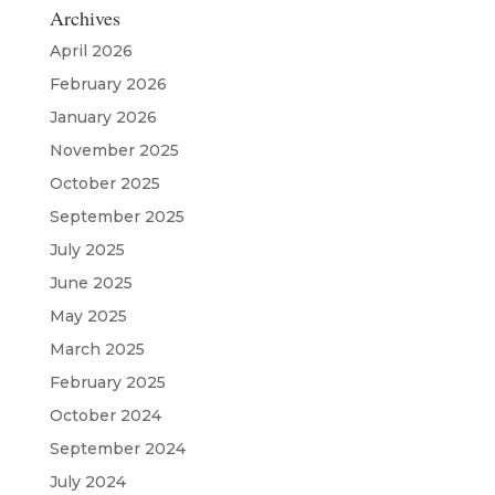
Archives
April 2026
February 2026
January 2026
November 2025
October 2025
September 2025
July 2025
June 2025
May 2025
March 2025
February 2025
October 2024
September 2024
July 2024