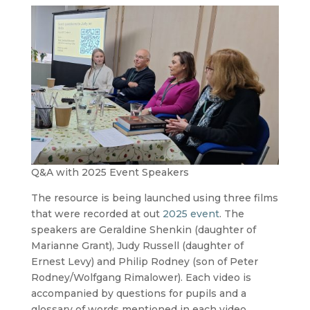
Q&A with 2025 Event Speakers
The resource is being launched using three films
that were recorded at out
2025
event
. The
speakers are Geraldine Shenkin (daughter of
Marianne Grant), Judy Russell (daughter of
Ernest Levy) and Philip Rodney (son of Peter
Rodney/Wolfgang Rimalower). Each video is
accompanied by questions for pupils and a
glossary of words mentioned in each video.