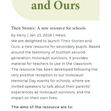
Their Stories: A new resource for schools
by
Kerry
|
Jan 23, 2026
|
News
We are delighted to launch
Their Stories and
Ours
, a new resource for secondary pupils. Based
around the testimony of Scottish second-
generation Holocaust survivors, it provides
material for teachers to use in the classroom.
The resource has been developed following the
very positive reception to our Holocaust
Memorial Day events for schools, where we
invited speakers to talk about their parents’
experiences as Holocaust survivors, and the
impact on their own lives.
The aims of the resource are to: