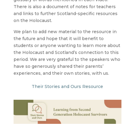
There is also a document of notes for teachers
and links to further Scotland-specific resources
on the Holocaust.
We plan to add new material to the resource in
the future and hope that it will benefit to
students or anyone wanting to learn more about
the Holocaust and Scotland’s connection to this
period. We are very grateful to the speakers who
have so generously shared their parents’
experiences, and their own stories, with us.
Their Stories and Ours Resource