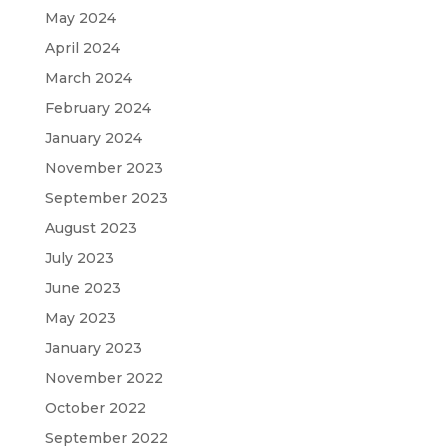
May 2024
April 2024
March 2024
February 2024
January 2024
November 2023
September 2023
August 2023
July 2023
June 2023
May 2023
January 2023
November 2022
October 2022
September 2022