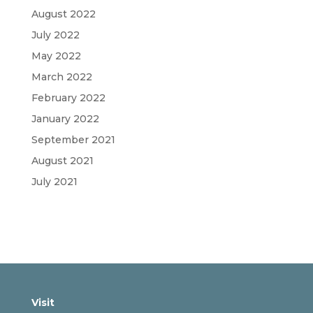
August 2022
July 2022
May 2022
March 2022
February 2022
January 2022
September 2021
August 2021
July 2021
Visit