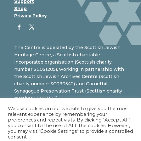
Support
Shop
Privacy Policy
The Centre is operated by the Scottish Jewish
Heritage Centre, a Scottish charitable
incorporated organisation (Scottish charity
number SC051205), working in partnership with
the Scottish Jewish Archives Centre (Scottish
charity number SC030542) and Garnethill
Synagogue Preservation Trust (Scottish charity
number SC043103).
We use cookies on our website to give you the most
relevant experience by remembering your
preferences and repeat visits. By clicking “Accept All”,
you consent to the use of ALL the cookies. However,
you may visit "Cookie Settings" to provide a controlled
consent.