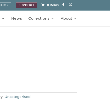
SHOP
SUPPORT
0 Items
News
Collections
About
ry:
Uncategorised