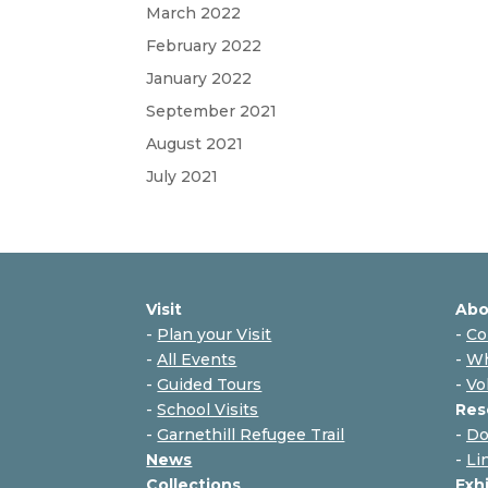
March 2022
February 2022
January 2022
September 2021
August 2021
July 2021
Visit
Abo
-
Plan your Visit
-
Co
-
All Events
-
Wh
-
Guided Tours
-
Vo
-
School Visits
Res
-
Garnethill Refugee Trail
-
Do
News
-
Li
Collections
Exh