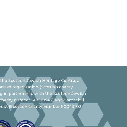
the Scottish Jewish Heritage Centre, a
rated organisation (Scottish charity
 in partnership with the Scottish Jewish
 charity number SC030542) and Garnethill
ust (Scottish charity number SC043103).