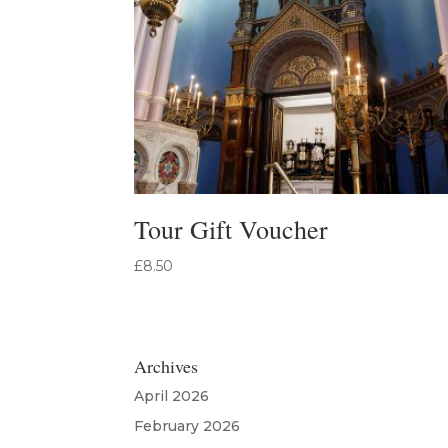
Tour Gift Voucher
£
8.50
Archives
April 2026
February 2026