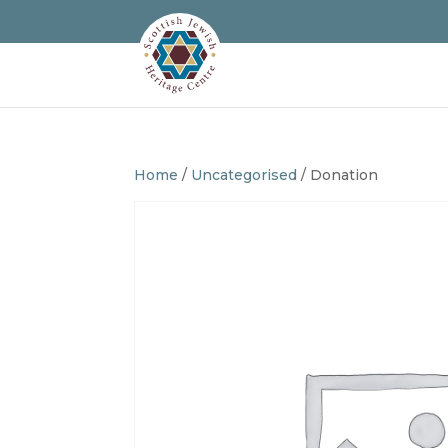
Home
/
Uncategorised
/ Donation