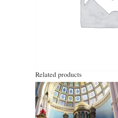
Related products