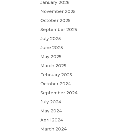
January 2026
November 2025
October 2025
September 2025
July 2025
June 2025
May 2025
March 2025
February 2025
October 2024
September 2024
July 2024
May 2024
April 2024
March 2024