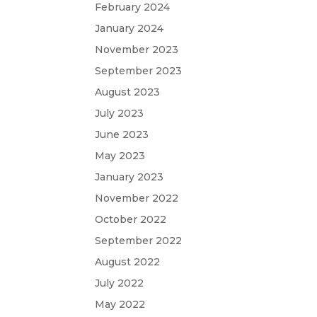
February 2024
January 2024
November 2023
September 2023
August 2023
July 2023
June 2023
May 2023
January 2023
November 2022
October 2022
September 2022
August 2022
July 2022
May 2022