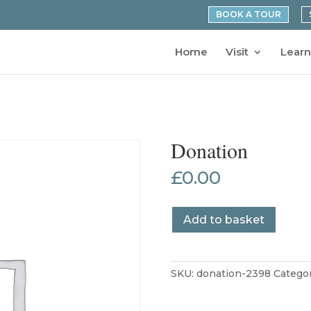
BOOK A TOUR
Home
Visit
Learn
Donation
£
0.00
Donation
Add to basket
quantity
SKU:
donation-2398
Catego