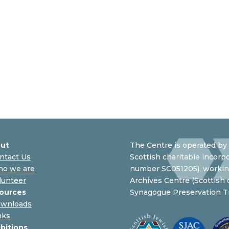
ut
The Centre is operated by 
ntact Us
Scottish charitable incorpo
o we are
number SC051205), working
lunteer
Archives Centre (Scottish
ources
Synagogue Preservation Tr
wnloads
nks
ibitions