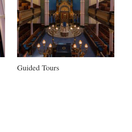
Guided Tours