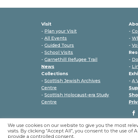
Visit
Abo
-
Plan your Visit
-
Co
-
All Events
-
Wh
-
Guided Tours
-
Vo
-
School Visits
Res
-
Garnethill Refugee Trail
-
Do
News
-
Li
Collections
Exh
-
Scottish Jewish Archives
-
A 
Centre
Sup
-
Scottish Holocaust-era Study
Sho
Centre
Priv
We use cookies on our website to give you the most rel
visits. By clicking “Accept All”, you consent to the use of
provide a controlled consent.