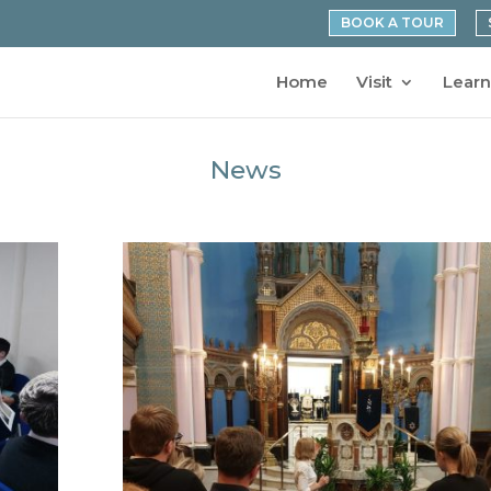
BOOK A TOUR
Home
Visit
Learn
News