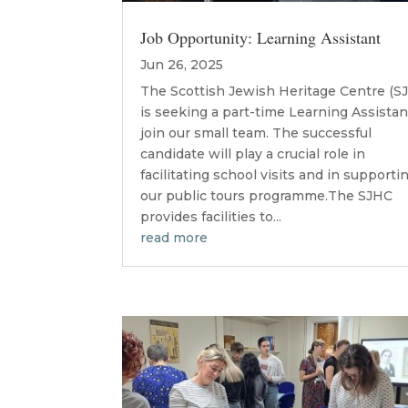
Job Opportunity: Learning Assistant
Jun 26, 2025
The Scottish Jewish Heritage Centre (S
is seeking a part-time Learning Assistan
join our small team. The successful
candidate will play a crucial role in
facilitating school visits and in supporti
our public tours programme.The SJHC
provides facilities to...
read more