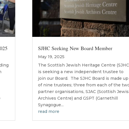
2025
SJHC Seeking New Board Member
May 19, 2025
lding
The Scottish Jewish Heritage Centre (SJHC
h
is seeking a new independent trustee to
join our Board. The SJHC Board is made up
of nine trustees; three from each of the tw
n
partner organisations, SJAC (Scottish Jewi
e
Archives Centre) and GSPT (Garnethill
Synagogue...
read more