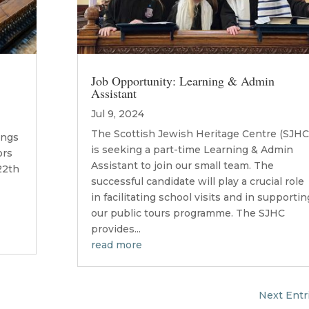
Job Opportunity: Learning & Admin
Assistant
Jul 9, 2024
The Scottish Jewish Heritage Centre (SJHC
ings
is seeking a part-time Learning & Admin
ors
Assistant to join our small team. The
22th
successful candidate will play a crucial role
in facilitating school visits and in supportin
our public tours programme. The SJHC
provides...
read more
Next Entr