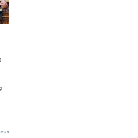
)
g
ies »