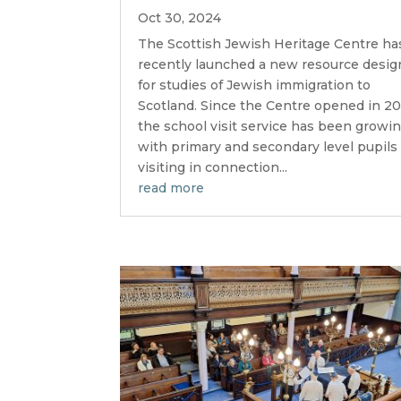
Oct 30, 2024
The Scottish Jewish Heritage Centre ha
recently launched a new resource desi
for studies of Jewish immigration to
Scotland. Since the Centre opened in 20
the school visit service has been growin
with primary and secondary level pupils
visiting in connection...
read more