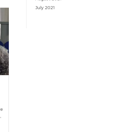
July 2021
re
,