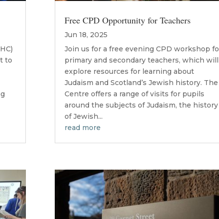
Free CPD Opportunity for Teachers
Jun 18, 2025
JHC)
Join us for a free evening CPD workshop fo
t to
primary and secondary teachers, which will
explore resources for learning about
Judaism and Scotland’s Jewish history. The
ng
Centre offers a range of visits for pupils
around the subjects of Judaism, the history
of Jewish...
read more