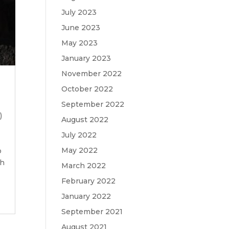
July 2023
June 2023
May 2023
January 2023
November 2022
October 2022
September 2022
)
August 2022
July 2022
May 2022
o
sh
March 2022
February 2022
January 2022
September 2021
August 2021