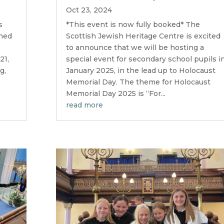
Oct 23, 2024
s
*This event is now fully booked* The
gned
Scottish Jewish Heritage Centre is excited
to announce that we will be hosting a
21,
special event for secondary school pupils i
g,
January 2025, in the lead up to Holocaust
Memorial Day. The theme for Holocaust
Memorial Day 2025 is “For...
read more