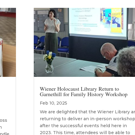
Wiener Holocaust Library Return to
Garnethill for Family History Workshop
Feb 10, 2025
We are delighted that the Wiener Library a
returning to deliver an in-person workshop
ross
after the successful events held here in
n
2023. This time, attendees will be able to
andle