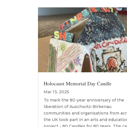
Holocaust Memorial Day Candle
Mar 13, 2025
To mark the 80-year anniversary of the
liberation of Auschwitz-Birkenau
communities and organisations from ac
the UK took part in an arts and educatio
project - 80 Candles for 80 Years. The c