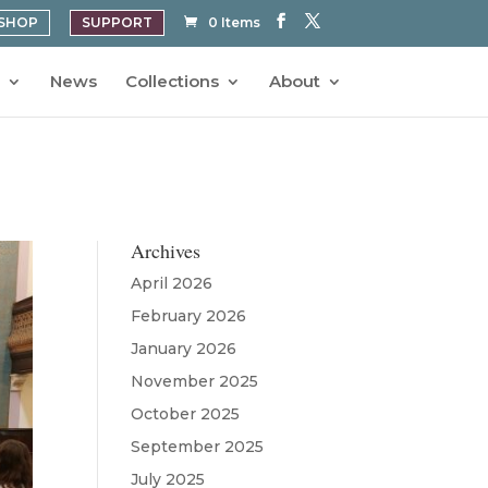
SHOP
SUPPORT
0 Items
News
Collections
About
Archives
April 2026
February 2026
January 2026
November 2025
October 2025
September 2025
July 2025