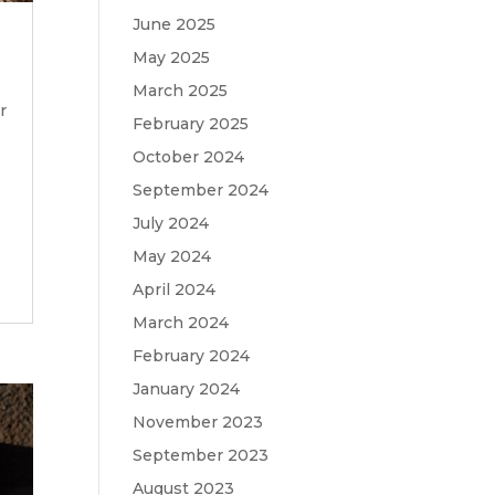
June 2025
May 2025
March 2025
r
February 2025
October 2024
September 2024
July 2024
May 2024
April 2024
March 2024
February 2024
January 2024
November 2023
September 2023
August 2023