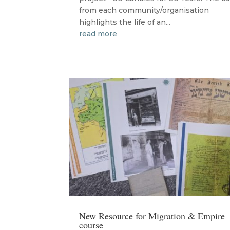
from each community/organisation
highlights the life of an...
read more
New Resource for Migration & Empire
course