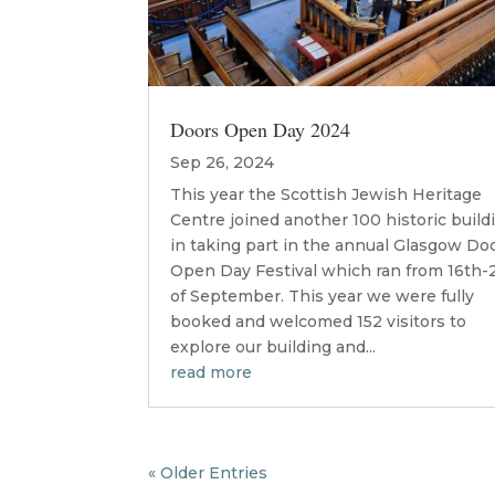
Doors Open Day 2024
Sep 26, 2024
This year the Scottish Jewish Heritage
Centre joined another 100 historic build
in taking part in the annual Glasgow Do
Open Day Festival which ran from 16th-
of September. This year we were fully
booked and welcomed 152 visitors to
explore our building and...
read more
« Older Entries