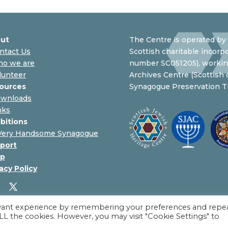
ut
The Centre is operated by 
ntact Us
Scottish charitable incorpo
o we are
number SC051205), working
lunteer
Archives Centre (Scottish
ources
Synagogue Preservation Tr
wnloads
nks
ibitions
Very Handsome Synagogue
port
p
acy Policy
evant experience by remembering your preferences and repe
 ALL the cookies. However, you may visit "Cookie Settings" to