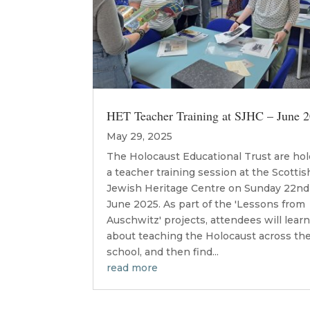
HET Teacher Training at SJHC – June 
May 29, 2025
The Holocaust Educational Trust are ho
a teacher training session at the Scottis
Jewish Heritage Centre on Sunday 22nd
June 2025. As part of the 'Lessons from
Auschwitz' projects, attendees will lear
about teaching the Holocaust across th
school, and then find...
read more