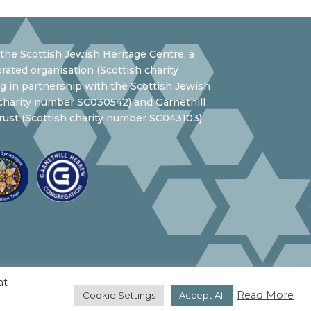
the Scottish Jewish Heritage Centre, a
rated organisation (Scottish charity
 in partnership with the Scottish Jewish
 charity number SC030542) and Garnethill
ust (Scottish charity number SC043103).
at
Read More
Cookie Settings
Accept All