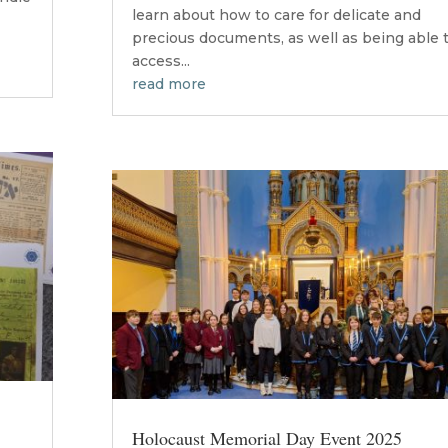
learn about how to care for delicate and
precious documents, as well as being able 
access...
read more
Holocaust Memorial Day Event 2025